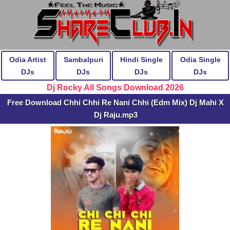
Odia Artist
Sambalpuri
Hindi Single
Odia Single
DJs
DJs
DJs
DJs
Dj Rocky All Songs Download 2026
Free Download Chhi Chhi Re Nani Chhi (Edm Mix) Dj Mahi X
Dj Raju.mp3