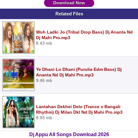
Download Now
Related Files
Woh Ladki Jo (Tribal Drop Bass) Dj Ananta Nd
Dj Mahi Pro.mp3
8.43 mb
Ye Dhani Lo Dhani (Purulia Edm Bass) Dj
Ananta Nd Dj Mahi Pro.mp3
9.46 mb
Lantahan Dekhei Delo (Trance x Bangali
Rhythm) Dj Milan Dkl Nd Dj Mahi Pro.mp3
8.93 mb
Dj Appu All Songs Download 2026