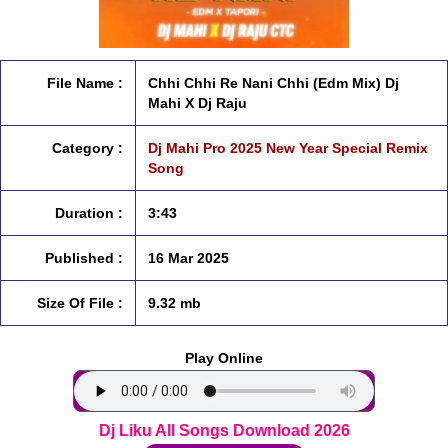
File Name :
Chhi Chhi Re Nani Chhi (Edm Mix) Dj
Mahi X Dj Raju
Category :
Dj Mahi Pro 2025 New Year Special Remix
Song
Duration :
3:43
Published :
16 Mar 2025
Size Of File :
9.32 mb
Play Online
Dj Liku All Songs Download 2026