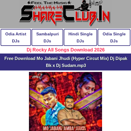
Odia Artist
Sambalpuri
Hindi Single
Odia Single
DJs
DJs
DJs
DJs
Dj Rocky All Songs Download 2026
Free Download Mo Jabani Jhudi (Hyper Circut Mix) Dj Dipak
Bk x Dj Sudam.mp3