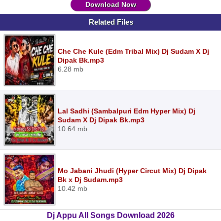
Download Now
Related Files
Che Che Kule (Edm Tribal Mix) Dj Sudam X Dj
Dipak Bk.mp3
6.28 mb
Lal Sadhi (Sambalpuri Edm Hyper Mix) Dj
Sudam X Dj Dipak Bk.mp3
10.64 mb
Mo Jabani Jhudi (Hyper Circut Mix) Dj Dipak
Bk x Dj Sudam.mp3
10.42 mb
Dj Appu All Songs Download 2026