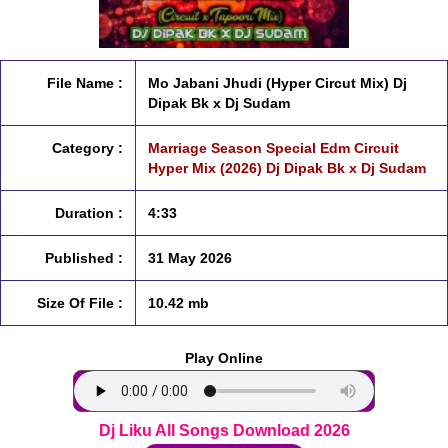
File Name :
Mo Jabani Jhudi (Hyper Circut Mix) Dj
Dipak Bk x Dj Sudam
Category :
Marriage Season Special Edm Circuit
Hyper Mix (2026) Dj Dipak Bk x Dj Sudam
Duration :
4:33
Published :
31 May 2026
Size Of File :
10.42 mb
Play Online
Dj Liku All Songs Download 2026