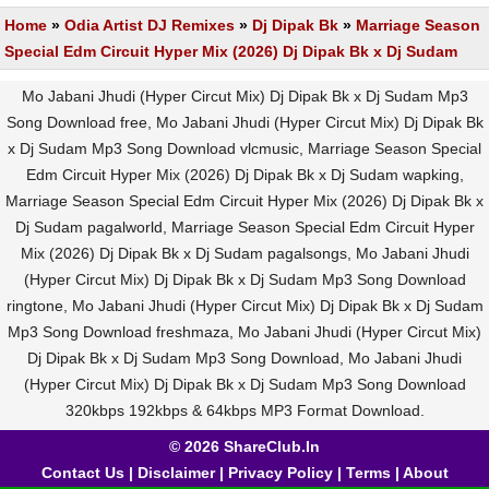
Home
»
Odia Artist DJ Remixes
»
Dj Dipak Bk
»
Marriage Season
Special Edm Circuit Hyper Mix (2026) Dj Dipak Bk x Dj Sudam
Mo Jabani Jhudi (Hyper Circut Mix) Dj Dipak Bk x Dj Sudam Mp3
Song Download free, Mo Jabani Jhudi (Hyper Circut Mix) Dj Dipak Bk
x Dj Sudam Mp3 Song Download vlcmusic, Marriage Season Special
Edm Circuit Hyper Mix (2026) Dj Dipak Bk x Dj Sudam wapking,
Marriage Season Special Edm Circuit Hyper Mix (2026) Dj Dipak Bk x
Dj Sudam pagalworld, Marriage Season Special Edm Circuit Hyper
Mix (2026) Dj Dipak Bk x Dj Sudam pagalsongs, Mo Jabani Jhudi
(Hyper Circut Mix) Dj Dipak Bk x Dj Sudam Mp3 Song Download
ringtone, Mo Jabani Jhudi (Hyper Circut Mix) Dj Dipak Bk x Dj Sudam
Mp3 Song Download freshmaza, Mo Jabani Jhudi (Hyper Circut Mix)
Dj Dipak Bk x Dj Sudam Mp3 Song Download, Mo Jabani Jhudi
(Hyper Circut Mix) Dj Dipak Bk x Dj Sudam Mp3 Song Download
320kbps 192kbps & 64kbps MP3 Format Download.
© 2026 ShareClub.In
Contact Us
|
Disclaimer
|
Privacy Policy
|
Terms
|
About