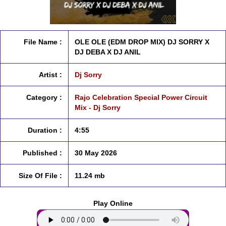
File Name :
OLE OLE (EDM DROP MIX) DJ SORRY X
DJ DEBA X DJ ANIL
Artist :
Dj Sorry
Category :
Rajo Celebration Special Power Circuit
Mix - Dj Sorry
Duration :
4:55
Published :
30 May 2026
Size Of File :
11.24 mb
Play Online