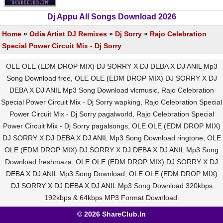
Dj Appu All Songs Download 2026
Home
»
Odia Artist DJ Remixes
»
Dj Sorry
»
Rajo Celebration
Special Power Circuit Mix - Dj Sorry
OLE OLE (EDM DROP MIX) DJ SORRY X DJ DEBA X DJ ANIL Mp3
Song Download free, OLE OLE (EDM DROP MIX) DJ SORRY X DJ
DEBA X DJ ANIL Mp3 Song Download vlcmusic, Rajo Celebration
Special Power Circuit Mix - Dj Sorry wapking, Rajo Celebration Special
Power Circuit Mix - Dj Sorry pagalworld, Rajo Celebration Special
Power Circuit Mix - Dj Sorry pagalsongs, OLE OLE (EDM DROP MIX)
DJ SORRY X DJ DEBA X DJ ANIL Mp3 Song Download ringtone, OLE
OLE (EDM DROP MIX) DJ SORRY X DJ DEBA X DJ ANIL Mp3 Song
Download freshmaza, OLE OLE (EDM DROP MIX) DJ SORRY X DJ
DEBA X DJ ANIL Mp3 Song Download, OLE OLE (EDM DROP MIX)
DJ SORRY X DJ DEBA X DJ ANIL Mp3 Song Download 320kbps
192kbps & 64kbps MP3 Format Download.
© 2026 ShareClub.In