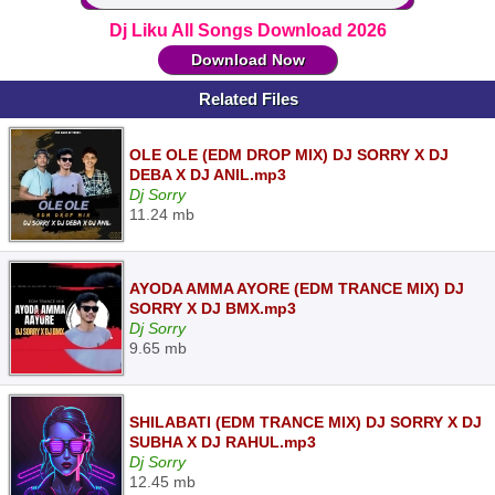
Dj Liku All Songs Download 2026
Download Now
Related Files
OLE OLE (EDM DROP MIX) DJ SORRY X DJ
DEBA X DJ ANIL.mp3
Dj Sorry
11.24 mb
AYODA AMMA AYORE (EDM TRANCE MIX) DJ
SORRY X DJ BMX.mp3
Dj Sorry
9.65 mb
SHILABATI (EDM TRANCE MIX) DJ SORRY X DJ
SUBHA X DJ RAHUL.mp3
Dj Sorry
12.45 mb