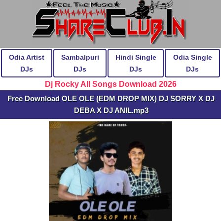
Odia Artist
Sambalpuri
Hindi Single
Odia Single
DJs
DJs
DJs
DJs
Dj Rocky All Songs Download 2026
Free Download OLE OLE (EDM DROP MIX) DJ SORRY X DJ
DEBA X DJ ANIL.mp3