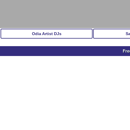
Odia Artist DJs
S
Fre