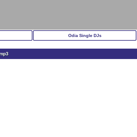
Odia Single DJs
.mp3