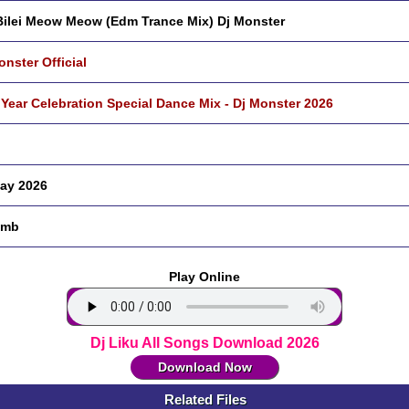
 Bilei Meow Meow (Edm Trance Mix) Dj Monster
onster Official
Year Celebration Special Dance Mix - Dj Monster 2026
ay 2026
 mb
Play Online
Dj Liku All Songs Download 2026
Download Now
Related Files