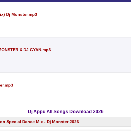
ix) Dj Monster.mp3
 MONSTER X DJ GYAN.mp3
ter.mp3
Dj Appu All Songs Download 2026
ion Special Dance Mix - Dj Monster 2026