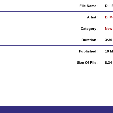
File Name :
Dill
Artist :
Dj M
Category :
New 
Duration :
3:39
Published :
10 M
Size Of File :
8.34