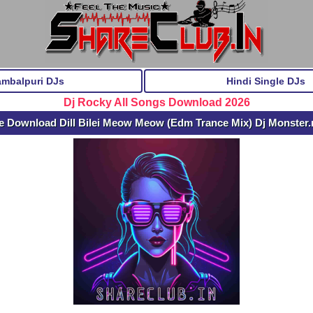
ambalpuri DJs
Hindi Single DJs
Dj Rocky All Songs Download 2026
e Download Dill Bilei Meow Meow (Edm Trance Mix) Dj Monster