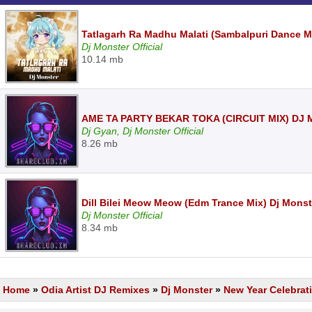
Tatlagarh Ra Madhu Malati (Sambalpuri Dance M
Dj Monster Official
10.14 mb
AME TA PARTY BEKAR TOKA (CIRCUIT MIX) DJ
Dj Gyan, Dj Monster Official
8.26 mb
Dill Bilei Meow Meow (Edm Trance Mix) Dj Mons
Dj Monster Official
8.34 mb
Home
»
Odia Artist DJ Remixes
»
Dj Monster
»
New Year Celebrat