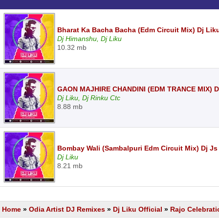
Bharat Ka Bacha Bacha (Edm Circuit Mix) Dj Li
Dj Himanshu, Dj Liku
10.32 mb
GAON MAJHIRE CHANDINI (EDM TRANCE MIX) DJ
Dj Liku, Dj Rinku Ctc
8.88 mb
Bombay Wali (Sambalpuri Edm Circuit Mix) Dj Js 
Dj Liku
8.21 mb
Home
»
Odia Artist DJ Remixes
»
Dj Liku Official
»
Rajo Celebrati