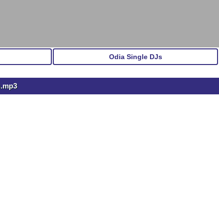
Odia Single DJs
h.mp3