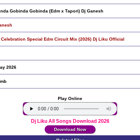
nda Gobinda Gobinda (Edm x Tapori) Dj Ganesh
anesh
 Celebration Special Edm Circuit Mix (2026) Dj Liku Official
ay 2026
 mb
Play Online
Dj Liku All Songs Download 2026
Download Now