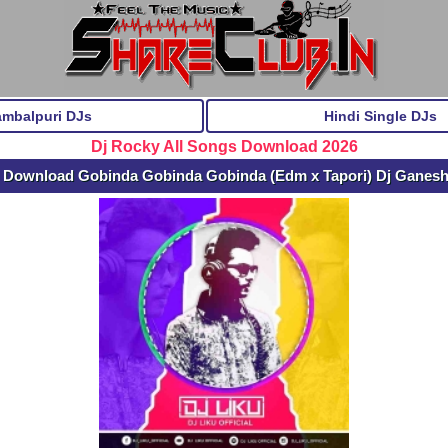
ambalpuri DJs
Hindi Single DJs
Dj Rocky All Songs Download 2026
 Download Gobinda Gobinda Gobinda (Edm x Tapori) Dj Ganes