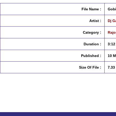
File Name :
Gobi
Artist :
Dj G
Category :
Rajo
Duration :
3:12
Published :
10 M
Size Of File :
7.33