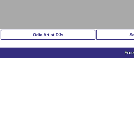
Odia Artist DJs
S
Free