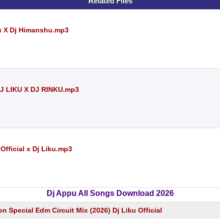
Related Files
ku X Dj Himanshu.mp3
 LIKU X DJ RINKU.mp3
Official x Dj Liku.mp3
Dj Appu All Songs Download 2026
on Special Edm Circuit Mix (2026) Dj Liku Official