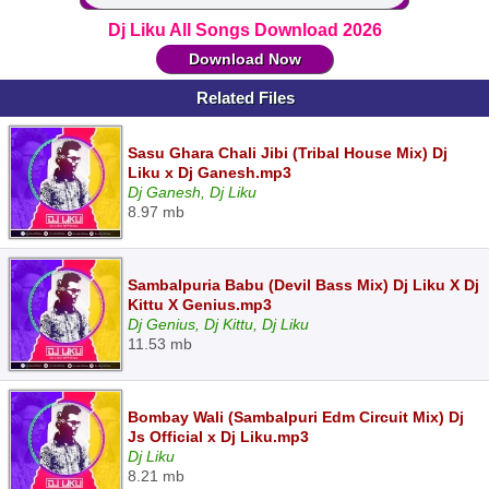
Dj Liku All Songs Download 2026
Download Now
Related Files
Sasu Ghara Chali Jibi (Tribal House Mix) Dj
Liku x Dj Ganesh.mp3
Dj Ganesh, Dj Liku
8.97 mb
Sambalpuria Babu (Devil Bass Mix) Dj Liku X Dj
Kittu X Genius.mp3
Dj Genius, Dj Kittu, Dj Liku
11.53 mb
Bombay Wali (Sambalpuri Edm Circuit Mix) Dj
Js Official x Dj Liku.mp3
Dj Liku
8.21 mb