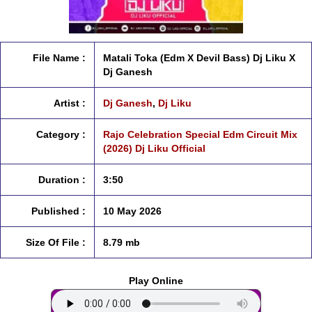
File Name :
Matali Toka (Edm X Devil Bass) Dj Liku X
Dj Ganesh
Artist :
Dj Ganesh
,
Dj Liku
Category :
Rajo Celebration Special Edm Circuit Mix
(2026) Dj Liku Official
Duration :
3:50
Published :
10 May 2026
Size Of File :
8.79 mb
Play Online