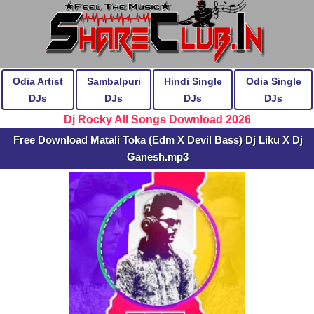
Odia Artist
Sambalpuri
Hindi Single
Odia Single
DJs
DJs
DJs
DJs
Dj Rocky All Songs Download 2026
Free Download Matali Toka (Edm X Devil Bass) Dj Liku X Dj
Ganesh.mp3