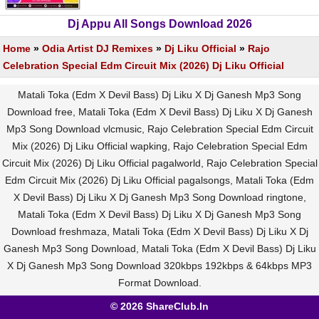
Dj Appu All Songs Download 2026
Home
»
Odia Artist DJ Remixes
»
Dj Liku Official
»
Rajo
Celebration Special Edm Circuit Mix (2026) Dj Liku Official
Matali Toka (Edm X Devil Bass) Dj Liku X Dj Ganesh Mp3 Song
Download free, Matali Toka (Edm X Devil Bass) Dj Liku X Dj Ganesh
Mp3 Song Download vlcmusic, Rajo Celebration Special Edm Circuit
Mix (2026) Dj Liku Official wapking, Rajo Celebration Special Edm
Circuit Mix (2026) Dj Liku Official pagalworld, Rajo Celebration Special
Edm Circuit Mix (2026) Dj Liku Official pagalsongs, Matali Toka (Edm
X Devil Bass) Dj Liku X Dj Ganesh Mp3 Song Download ringtone,
Matali Toka (Edm X Devil Bass) Dj Liku X Dj Ganesh Mp3 Song
Download freshmaza, Matali Toka (Edm X Devil Bass) Dj Liku X Dj
Ganesh Mp3 Song Download, Matali Toka (Edm X Devil Bass) Dj Liku
X Dj Ganesh Mp3 Song Download 320kbps 192kbps & 64kbps MP3
Format Download.
© 2026 ShareClub.In