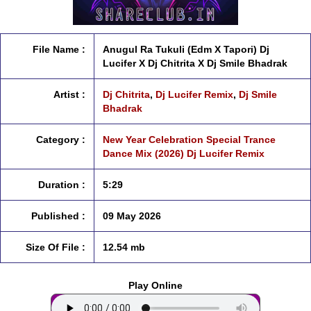
File Name :
Anugul Ra Tukuli (Edm X Tapori) Dj
Lucifer X Dj Chitrita X Dj Smile Bhadrak
Artist :
Dj Chitrita
,
Dj Lucifer Remix
,
Dj Smile
Bhadrak
Category :
New Year Celebration Special Trance
Dance Mix (2026) Dj Lucifer Remix
Duration :
5:29
Published :
09 May 2026
Size Of File :
12.54 mb
Play Online