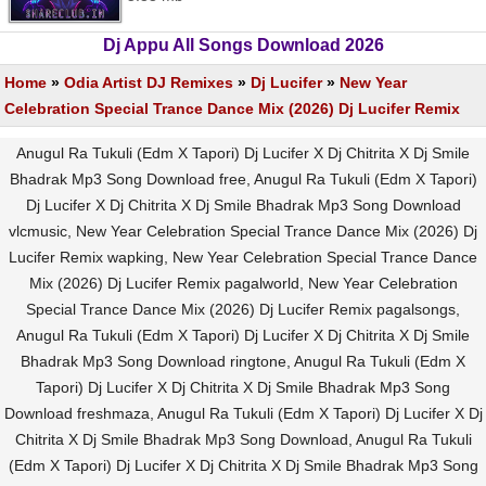
Dj Appu All Songs Download 2026
Home
»
Odia Artist DJ Remixes
»
Dj Lucifer
»
New Year
Celebration Special Trance Dance Mix (2026) Dj Lucifer Remix
Anugul Ra Tukuli (Edm X Tapori) Dj Lucifer X Dj Chitrita X Dj Smile
Bhadrak Mp3 Song Download free, Anugul Ra Tukuli (Edm X Tapori)
Dj Lucifer X Dj Chitrita X Dj Smile Bhadrak Mp3 Song Download
vlcmusic, New Year Celebration Special Trance Dance Mix (2026) Dj
Lucifer Remix wapking, New Year Celebration Special Trance Dance
Mix (2026) Dj Lucifer Remix pagalworld, New Year Celebration
Special Trance Dance Mix (2026) Dj Lucifer Remix pagalsongs,
Anugul Ra Tukuli (Edm X Tapori) Dj Lucifer X Dj Chitrita X Dj Smile
Bhadrak Mp3 Song Download ringtone, Anugul Ra Tukuli (Edm X
Tapori) Dj Lucifer X Dj Chitrita X Dj Smile Bhadrak Mp3 Song
Download freshmaza, Anugul Ra Tukuli (Edm X Tapori) Dj Lucifer X Dj
Chitrita X Dj Smile Bhadrak Mp3 Song Download, Anugul Ra Tukuli
(Edm X Tapori) Dj Lucifer X Dj Chitrita X Dj Smile Bhadrak Mp3 Song