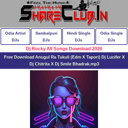
Odia Artist
Sambalpuri
Hindi Single
Odia Single
DJs
DJs
DJs
DJs
Dj Rocky All Songs Download 2026
Free Download Anugul Ra Tukuli (Edm X Tapori) Dj Lucifer X
Dj Chitrita X Dj Smile Bhadrak.mp3