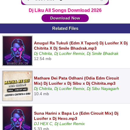
Dj Liku All Songs Download 2026
Download Now
Related Files
Anugul Ra Tukuli (Edm X Tapori) Dj Lucifer X Dj
Chitrita X Dj Smile Bhadrak.mp3
Dj Chitrita, Dj Lucifer Remix, Dj Smile Bhadrak
12.54 mb
Mathare Dei Pata Odhani (Odia Edm Circuit
Mix) Dj Lucifer x Dj Sibu x Dj Chitrita.mp3
Dj Chitrita, Dj Lucifer Remix, Dj Sibu Nayagarh
10.4 mb
Suna Harini x Bapa Lo (Edm Circuit Mix) Dj
Lucifer x Dj Hexc.mp3
DJ HEX C, Dj Lucifer Remix
5.33 mb