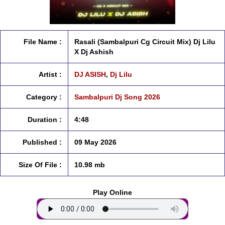
File Name :
Rasali (Sambalpuri Cg Circuit Mix) Dj Lilu
X Dj Ashish
Artist :
DJ ASISH
,
Dj Lilu
Category :
Sambalpuri Dj Song 2026
Duration :
4:48
Published :
09 May 2026
Size Of File :
10.98 mb
Play Online