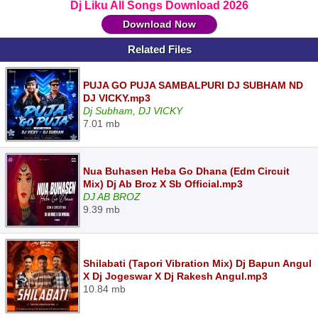
Dj Liku All Songs Download 2026
Download Now
Related Files
PUJA GO PUJA SAMBALPURI DJ SUBHAM ND
DJ VICKY.mp3
Dj Subham, DJ VICKY
7.01 mb
Nua Buhasen Heba Go Dhana (Edm Circuit
Mix) Dj Ab Broz X Sb Official.mp3
DJ AB BROZ
9.39 mb
Shilabati (Tapori Vibration Mix) Dj Bapun Angul
X Dj Jogeswar X Dj Rakesh Angul.mp3
10.84 mb