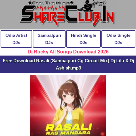
Odia Artist
Sambalpuri
Hindi Single
Odia Single
DJs
DJs
DJs
DJs
Dj Rocky All Songs Download 2026
Free Download Rasali (Sambalpuri Cg Circuit Mix) Dj Lilu X Dj
Ashish.mp3