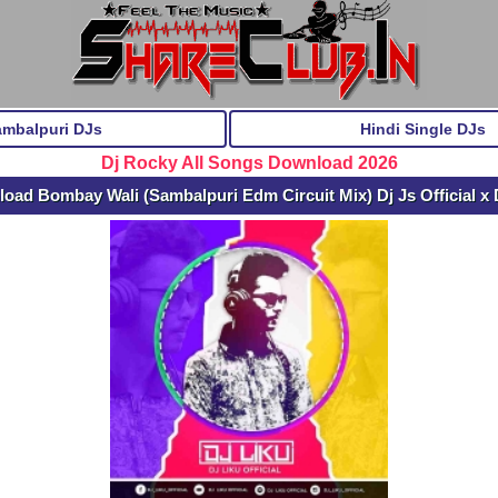
ambalpuri DJs
Hindi Single DJs
Dj Rocky All Songs Download 2026
oad Bombay Wali (Sambalpuri Edm Circuit Mix) Dj Js Official x 