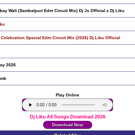
ay Wali (Sambalpuri Edm Circuit Mix) Dj Js Official x Dj Liku
iku
 Celebration Special Edm Circuit Mix (2026) Dj Liku Official
ay 2026
 mb
Play Online
Dj Liku All Songs Download 2026
Download Now