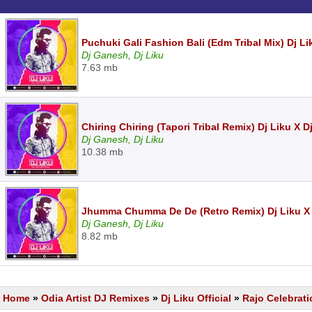
Puchuki Gali Fashion Bali (Edm Tribal Mix) Dj L
Dj Ganesh, Dj Liku
7.63 mb
Chiring Chiring (Tapori Tribal Remix) Dj Liku X
Dj Ganesh, Dj Liku
10.38 mb
Jhumma Chumma De De (Retro Remix) Dj Liku X
Dj Ganesh, Dj Liku
8.82 mb
Home
»
Odia Artist DJ Remixes
»
Dj Liku Official
»
Rajo Celebrati