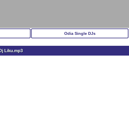
Odia Single DJs
Dj Liku.mp3