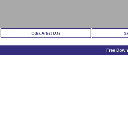
Odia Artist DJs
S
Free Downl