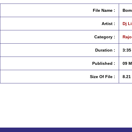
File Name :
Bomb
Artist :
Dj L
Category :
Rajo
Duration :
3:35
Published :
09 M
Size Of File :
8.21