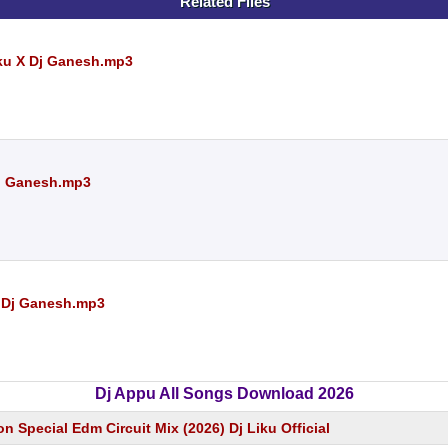
Related Files
iku X Dj Ganesh.mp3
 Dj Ganesh.mp3
 Dj Ganesh.mp3
Dj Appu All Songs Download 2026
on Special Edm Circuit Mix (2026) Dj Liku Official