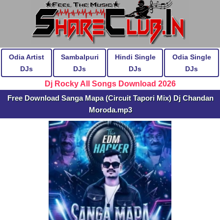
Odia Artist
Sambalpuri
Hindi Single
Odia Single
DJs
DJs
DJs
DJs
Dj Rocky All Songs Download 2026
Free Download Sanga Mapa (Circuit Tapori Mix) Dj Chandan
Moroda.mp3