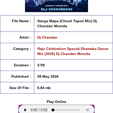
File Name :
Sanga Mapa (Circuit Tapori Mix) Dj
Chandan Moroda
Artist :
Dj Chandan
Category :
Rajo Celebration Special Dhamaka Dance
Mix (2026) Dj Chandan Moroda
Duration :
2:59
Published :
09 May 2026
Size Of File :
6.84 mb
Play Online