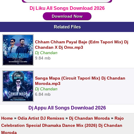
Dj Liku All Songs Download 2026
Download Now
Related Files
Chham Chham Payal Baje (Edm Tapori Mix) Dj
Chandan X Dj Omx.mp3
Dj Chandan
9.84 mb
Sanga Mapa (Circuit Tapori Mix) Dj Chandan
Moroda.mp3
Dj Chandan
6.84 mb
Dj Appu All Songs Download 2026
Home
»
Odia Artist DJ Remixes
»
Dj Chandan Moroda
»
Rajo
Celebration Special Dhamaka Dance Mix (2026) Dj Chandan
Moroda