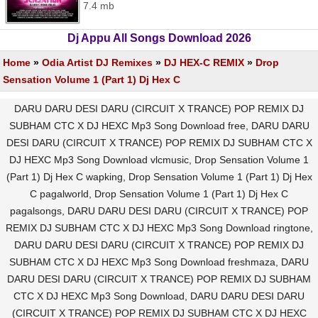
7.4 mb
Dj Appu All Songs Download 2026
Home
»
Odia Artist DJ Remixes
»
DJ HEX-C REMIX
»
Drop
Sensation Volume 1 (Part 1) Dj Hex C
DARU DARU DESI DARU (CIRCUIT X TRANCE) POP REMIX DJ
SUBHAM CTC X DJ HEXC Mp3 Song Download free, DARU DARU
DESI DARU (CIRCUIT X TRANCE) POP REMIX DJ SUBHAM CTC X
DJ HEXC Mp3 Song Download vlcmusic, Drop Sensation Volume 1
(Part 1) Dj Hex C wapking, Drop Sensation Volume 1 (Part 1) Dj Hex
C pagalworld, Drop Sensation Volume 1 (Part 1) Dj Hex C
pagalsongs, DARU DARU DESI DARU (CIRCUIT X TRANCE) POP
REMIX DJ SUBHAM CTC X DJ HEXC Mp3 Song Download ringtone,
DARU DARU DESI DARU (CIRCUIT X TRANCE) POP REMIX DJ
SUBHAM CTC X DJ HEXC Mp3 Song Download freshmaza, DARU
DARU DESI DARU (CIRCUIT X TRANCE) POP REMIX DJ SUBHAM
CTC X DJ HEXC Mp3 Song Download, DARU DARU DESI DARU
(CIRCUIT X TRANCE) POP REMIX DJ SUBHAM CTC X DJ HEXC