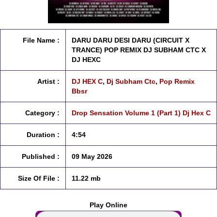
File Name :
DARU DARU DESI DARU (CIRCUIT X
TRANCE) POP REMIX DJ SUBHAM CTC X
DJ HEXC
Artist :
DJ HEX C
,
Dj Subham Ctc
,
Pop Remix
Bbsr
Category :
Drop Sensation Volume 1 (Part 1) Dj Hex C
Duration :
4:54
Published :
09 May 2026
Size Of File :
11.22 mb
Play Online