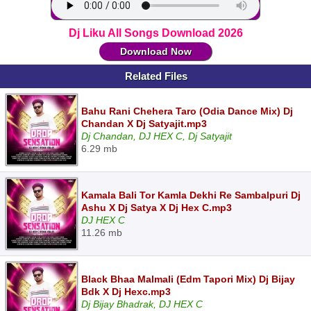
Dj Liku All Songs Download 2026
Download Now
Related Files
Bahu Rani Chehera Taro (Odia Dance Mix) Dj
Chandan X Dj Satyajit.mp3
Dj Chandan, DJ HEX C, Dj Satyajit
6.29 mb
Kamala Bali Tor Kamla Dekhi Re Sambalpuri Dj
Ashu X Dj Satya X Dj Hex C.mp3
DJ HEX C
11.26 mb
Black Bhaa Malmali (Edm Tapori Mix) Dj Bijay
Bdk X Dj Hexc.mp3
Dj Bijay Bhadrak, DJ HEX C