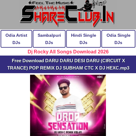
Odia Artist
Sambalpuri
Hindi Single
Odia Single
DJs
DJs
DJs
DJs
Dj Rocky All Songs Download 2026
Free Download DARU DARU DESI DARU (CIRCUIT X
TRANCE) POP REMIX DJ SUBHAM CTC X DJ HEXC.mp3