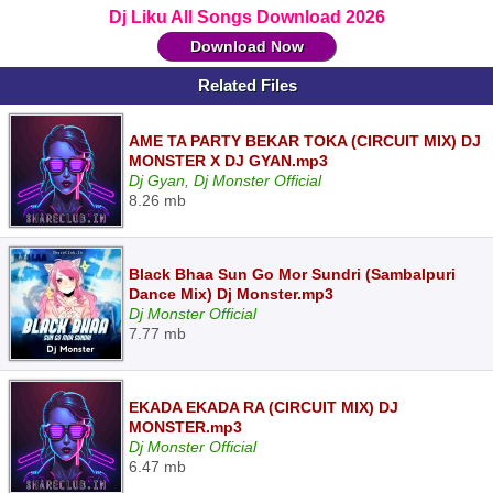
Dj Liku All Songs Download 2026
Download Now
Related Files
AME TA PARTY BEKAR TOKA (CIRCUIT MIX) DJ
MONSTER X DJ GYAN.mp3
Dj Gyan, Dj Monster Official
8.26 mb
Black Bhaa Sun Go Mor Sundri (Sambalpuri
Dance Mix) Dj Monster.mp3
Dj Monster Official
7.77 mb
EKADA EKADA RA (CIRCUIT MIX) DJ
MONSTER.mp3
Dj Monster Official
6.47 mb