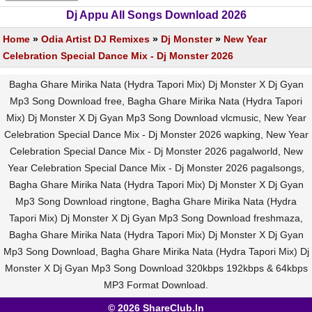
Dj Appu All Songs Download 2026
Home
»
Odia Artist DJ Remixes
»
Dj Monster
»
New Year
Celebration Special Dance Mix - Dj Monster 2026
Bagha Ghare Mirika Nata (Hydra Tapori Mix) Dj Monster X Dj Gyan
Mp3 Song Download free, Bagha Ghare Mirika Nata (Hydra Tapori
Mix) Dj Monster X Dj Gyan Mp3 Song Download vlcmusic, New Year
Celebration Special Dance Mix - Dj Monster 2026 wapking, New Year
Celebration Special Dance Mix - Dj Monster 2026 pagalworld, New
Year Celebration Special Dance Mix - Dj Monster 2026 pagalsongs,
Bagha Ghare Mirika Nata (Hydra Tapori Mix) Dj Monster X Dj Gyan
Mp3 Song Download ringtone, Bagha Ghare Mirika Nata (Hydra
Tapori Mix) Dj Monster X Dj Gyan Mp3 Song Download freshmaza,
Bagha Ghare Mirika Nata (Hydra Tapori Mix) Dj Monster X Dj Gyan
Mp3 Song Download, Bagha Ghare Mirika Nata (Hydra Tapori Mix) Dj
Monster X Dj Gyan Mp3 Song Download 320kbps 192kbps & 64kbps
MP3 Format Download.
© 2026 ShareClub.In