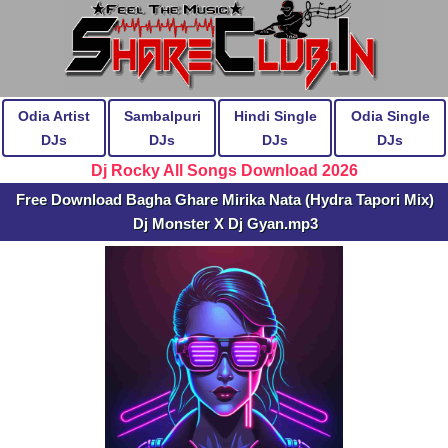
Odia Artist
Sambalpuri
Hindi Single
Odia Single
DJs
DJs
DJs
DJs
Dj Rocky All Songs Download 2026
Free Download Bagha Ghare Mirika Nata (Hydra Tapori Mix)
Dj Monster X Dj Gyan.mp3