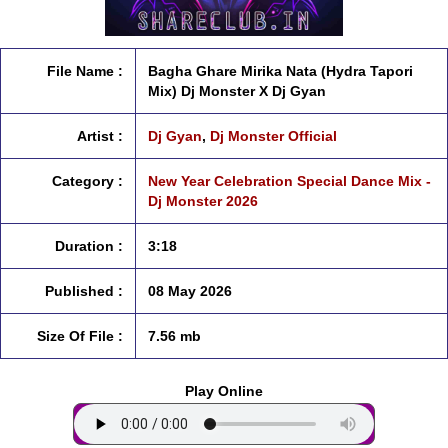
File Name :
Bagha Ghare Mirika Nata (Hydra Tapori
Mix) Dj Monster X Dj Gyan
Artist :
Dj Gyan
,
Dj Monster Official
Category :
New Year Celebration Special Dance Mix -
Dj Monster 2026
Duration :
3:18
Published :
08 May 2026
Size Of File :
7.56 mb
Play Online