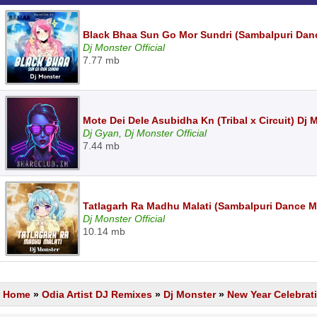
Black Bhaa Sun Go Mor Sundri (Sambalpuri Dan
Dj Monster Official
7.77 mb
Mote Dei Dele Asubidha Kn (Tribal x Circuit) Dj
Dj Gyan, Dj Monster Official
7.44 mb
Tatlagarh Ra Madhu Malati (Sambalpuri Dance M
Dj Monster Official
10.14 mb
Home
»
Odia Artist DJ Remixes
»
Dj Monster
»
New Year Celebrat