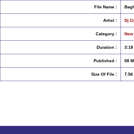
File Name :
Bagh
Artist :
Dj G
Category :
New 
Duration :
3:18
Published :
08 M
Size Of File :
7.56