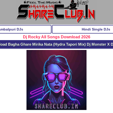
ambalpuri DJs
Hindi Single DJs
Dj Rocky All Songs Download 2026
oad Bagha Ghare Mirika Nata (Hydra Tapori Mix) Dj Monster X 