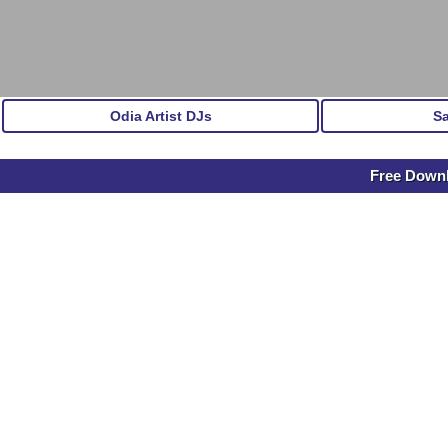
Odia Artist DJs
S
Free Downl