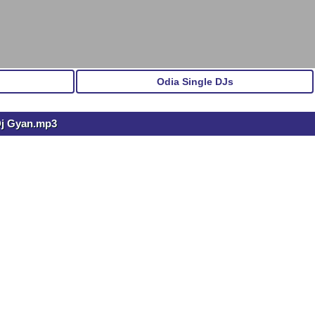
Odia Single DJs
Dj Gyan.mp3