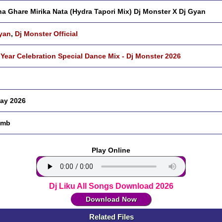
a Ghare Mirika Nata (Hydra Tapori Mix) Dj Monster X Dj Gyan
yan
,
Dj Monster Official
Year Celebration Special Dance Mix - Dj Monster 2026
ay 2026
 mb
Play Online
Dj Liku All Songs Download 2026
Download Now
Related Files