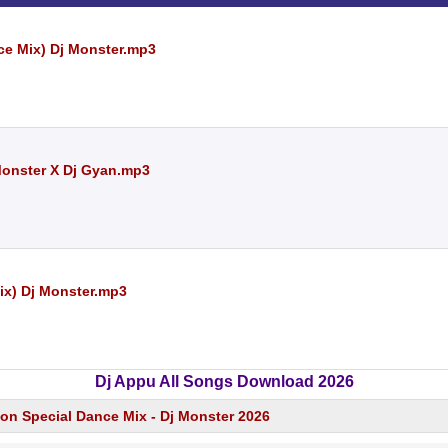
ce Mix) Dj Monster.mp3
 Monster X Dj Gyan.mp3
ix) Dj Monster.mp3
Dj Appu All Songs Download 2026
ion Special Dance Mix - Dj Monster 2026