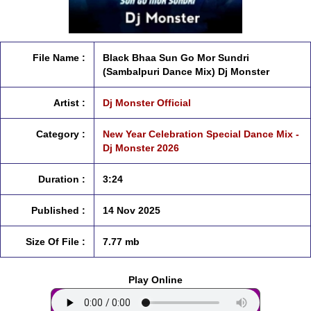
File Name :
Black Bhaa Sun Go Mor Sundri
(Sambalpuri Dance Mix) Dj Monster
Artist :
Dj Monster Official
Category :
New Year Celebration Special Dance Mix -
Dj Monster 2026
Duration :
3:24
Published :
14 Nov 2025
Size Of File :
7.77 mb
Play Online