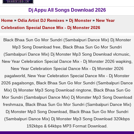
Dj Appu All Songs Download 2026
Home
»
Odia Artist DJ Remixes
»
Dj Monster
»
New Year
Celebration Special Dance Mix - Dj Monster 2026
Black Bhaa Sun Go Mor Sundri (Sambalpuri Dance Mix) Dj Monster
Mp3 Song Download free, Black Bhaa Sun Go Mor Sundri
(Sambalpuri Dance Mix) Dj Monster Mp3 Song Download vlcmusic,
New Year Celebration Special Dance Mix - Dj Monster 2026 wapking,
New Year Celebration Special Dance Mix - Dj Monster 2026
pagalworld, New Year Celebration Special Dance Mix - Dj Monster
2026 pagalsongs, Black Bhaa Sun Go Mor Sundri (Sambalpuri Dance
Mix) Dj Monster Mp3 Song Download ringtone, Black Bhaa Sun Go
Mor Sundri (Sambalpuri Dance Mix) Dj Monster Mp3 Song Download
freshmaza, Black Bhaa Sun Go Mor Sundri (Sambalpuri Dance Mix)
Dj Monster Mp3 Song Download, Black Bhaa Sun Go Mor Sundri
(Sambalpuri Dance Mix) Dj Monster Mp3 Song Download 320kbps
192kbps & 64kbps MP3 Format Download.