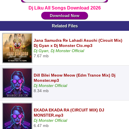
Dj Liku All Songs Download 2026
Download Now
Related Files
Jana Samudra Re Lahadi Asuchi (Circuit Mix)
Dj Gyan x Dj Monster Ctc.mp3
Dj Gyan, Dj Monster Official
7.67 mb
Dill Bilei Meow Meow (Edm Trance Mix) Dj
Monster.mp3
Dj Monster Official
8.34 mb
EKADA EKADA RA (CIRCUIT MIX) DJ
MONSTER.mp3
Dj Monster Official
6.47 mb