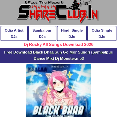
Odia Artist
Sambalpuri
Hindi Single
Odia Single
DJs
DJs
DJs
DJs
Dj Rocky All Songs Download 2026
Free Download Black Bhaa Sun Go Mor Sundri (Sambalpuri
Dance Mix) Dj Monster.mp3