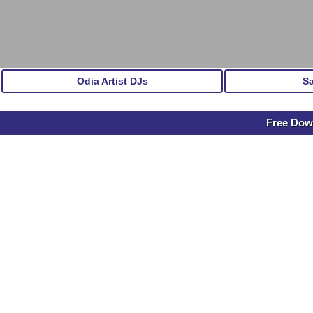
Odia Artist DJs
S
Free Dow