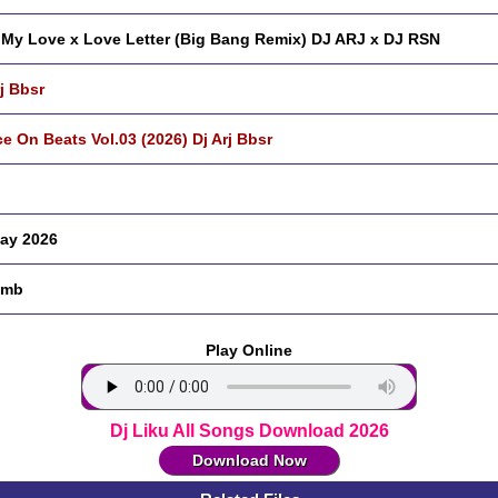
 My Love x Love Letter (Big Bang Remix) DJ ARJ x DJ RSN
rj Bbsr
e On Beats Vol.03 (2026) Dj Arj Bbsr
ay 2026
 mb
Play Online
Dj Liku All Songs Download 2026
Download Now