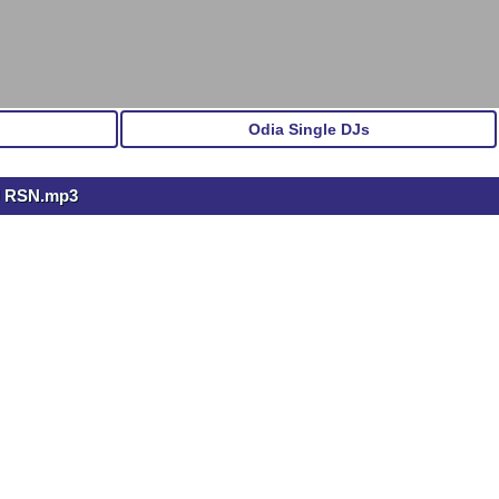
Odia Single DJs
DJ RSN.mp3