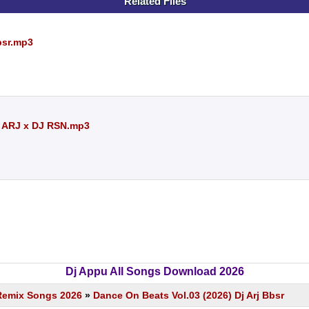
Related Files
bsr.mp3
J ARJ x DJ RSN.mp3
Dj Appu All Songs Download 2026
Remix Songs 2026
»
Dance On Beats Vol.03 (2026) Dj Arj Bbsr