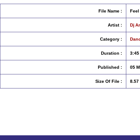
File Name :
Feel
Artist :
Dj A
Category :
Danc
Duration :
3:45
Published :
05 M
Size Of File :
8.57