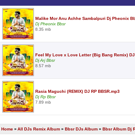
Malike Mor Anu Achhe Sambalpuri Dj Pheonix B
Dj Pheonix Bbsr
8.35 mb
Feel My Love x Love Letter (Big Bang Remix) D
Dj Arj Bbsr
8.57 mb
Rasia Maguchi (REMIX) DJ RP BBSR.mp3
Dj Rp Bbsr
7.89 mb
Home
»
All DJs Remix Album
»
Bbsr DJs Album
»
Bbsr Album Dj 