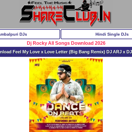
ambalpuri DJs
Hindi Single DJs
Dj Rocky All Songs Download 2026
nload Feel My Love x Love Letter (Big Bang Remix) DJ ARJ x 