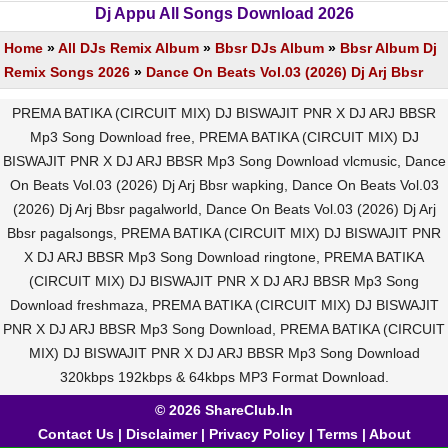
Dj Appu All Songs Download 2026
Home
»
All DJs Remix Album
»
Bbsr DJs Album
»
Bbsr Album Dj
Remix Songs 2026
»
Dance On Beats Vol.03 (2026) Dj Arj Bbsr
PREMA BATIKA (CIRCUIT MIX) DJ BISWAJIT PNR X DJ ARJ BBSR
Mp3 Song Download free, PREMA BATIKA (CIRCUIT MIX) DJ
BISWAJIT PNR X DJ ARJ BBSR Mp3 Song Download vlcmusic, Dance
On Beats Vol.03 (2026) Dj Arj Bbsr wapking, Dance On Beats Vol.03
(2026) Dj Arj Bbsr pagalworld, Dance On Beats Vol.03 (2026) Dj Arj
Bbsr pagalsongs, PREMA BATIKA (CIRCUIT MIX) DJ BISWAJIT PNR
X DJ ARJ BBSR Mp3 Song Download ringtone, PREMA BATIKA
(CIRCUIT MIX) DJ BISWAJIT PNR X DJ ARJ BBSR Mp3 Song
Download freshmaza, PREMA BATIKA (CIRCUIT MIX) DJ BISWAJIT
PNR X DJ ARJ BBSR Mp3 Song Download, PREMA BATIKA (CIRCUIT
MIX) DJ BISWAJIT PNR X DJ ARJ BBSR Mp3 Song Download
320kbps 192kbps & 64kbps MP3 Format Download.
© 2026 ShareClub.In
Contact Us
|
Disclaimer
|
Privacy Policy
|
Terms
|
About