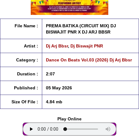
File Name :
PREMA BATIKA (CIRCUIT MIX) DJ
BISWAJIT PNR X DJ ARJ BBSR
Artist :
Dj Arj Bbsr
,
Dj Biswajit PNR
Category :
Dance On Beats Vol.03 (2026) Dj Arj Bbsr
Duration :
2:07
Published :
05 May 2026
Size Of File :
4.84 mb
Play Online