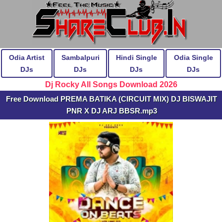
Odia Artist
Sambalpuri
Hindi Single
Odia Single
DJs
DJs
DJs
DJs
Dj Rocky All Songs Download 2026
Free Download PREMA BATIKA (CIRCUIT MIX) DJ BISWAJIT
PNR X DJ ARJ BBSR.mp3