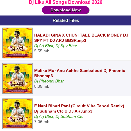
Dj Liku All Songs Download 2026
Download Now
Related Files
HALADI GINA X CHUNI TALE BLACK MONEY DJ
SPY FT DJ ARJ BBSR.mp3
Dj Arj Bbsr, Dj Spy Bbsr
5.55 mb
Malike Mor Anu Achhe Sambalpuri Dj Pheonix
Bbsr.mp3
Dj Pheonix Bbsr
8.35 mb
E Nani Bihari Pani (Circuit Vibe Tapori Remix)
Dj Subham Ctc x DJ ARJ.mp3
Dj Arj Bbsr, Dj Subham Ctc
7.06 mb