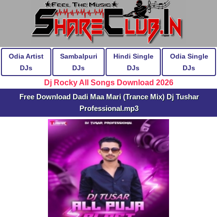
Odia Artist
Sambalpuri
Hindi Single
Odia Single
DJs
DJs
DJs
DJs
Dj Rocky All Songs Download 2026
Free Download Dadi Maa Mari (Trance Mix) Dj Tushar
Professional.mp3