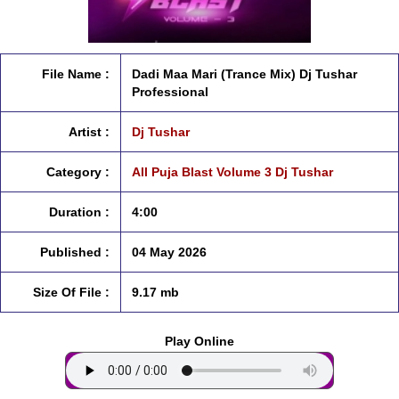
File Name :
Dadi Maa Mari (Trance Mix) Dj Tushar
Professional
Artist :
Dj Tushar
Category :
All Puja Blast Volume 3 Dj Tushar
Duration :
4:00
Published :
04 May 2026
Size Of File :
9.17 mb
Play Online