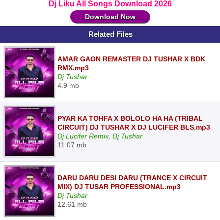
Dj Liku All Songs Download 2026
Download Now
Related Files
AMAR GAON REMASTER DJ TUSHAR X BDK
RMX.mp3
Dj Tushar
4.9 mb
PYAR KA TOHFA X BOLOLO HA HA (TRIBAL
CIRCUIT) DJ TUSHAR X DJ LUCIFER BLS.mp3
Dj Lucifer Remix, Dj Tushar
11.07 mb
DARU DARU DESI DARU (TRANCE X CIRCUIT
MIX) DJ TUSAR PROFESSIONAL.mp3
Dj Tushar
12.61 mb