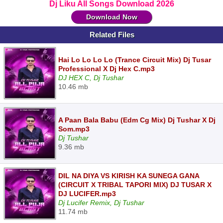
Dj Liku All Songs Download 2026
Download Now
Related Files
Hai Lo Lo Lo Lo (Trance Circuit Mix) Dj Tusar
Professional X Dj Hex C.mp3
DJ HEX C, Dj Tushar
10.46 mb
A Paan Bala Babu (Edm Cg Mix) Dj Tushar X Dj
Som.mp3
Dj Tushar
9.36 mb
DIL NA DIYA VS KIRISH KA SUNEGA GANA
(CIRCUIT X TRIBAL TAPORI MIX) DJ TUSAR X
DJ LUCIFER.mp3
Dj Lucifer Remix, Dj Tushar
11.74 mb