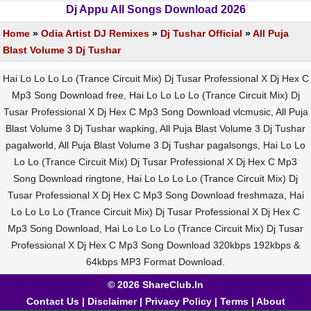
Dj Appu All Songs Download 2026
Home
»
Odia Artist DJ Remixes
»
Dj Tushar Official
»
All Puja
Blast Volume 3 Dj Tushar
Hai Lo Lo Lo Lo (Trance Circuit Mix) Dj Tusar Professional X Dj Hex C
Mp3 Song Download free, Hai Lo Lo Lo Lo (Trance Circuit Mix) Dj
Tusar Professional X Dj Hex C Mp3 Song Download vlcmusic, All Puja
Blast Volume 3 Dj Tushar wapking, All Puja Blast Volume 3 Dj Tushar
pagalworld, All Puja Blast Volume 3 Dj Tushar pagalsongs, Hai Lo Lo
Lo Lo (Trance Circuit Mix) Dj Tusar Professional X Dj Hex C Mp3
Song Download ringtone, Hai Lo Lo Lo Lo (Trance Circuit Mix) Dj
Tusar Professional X Dj Hex C Mp3 Song Download freshmaza, Hai
Lo Lo Lo Lo (Trance Circuit Mix) Dj Tusar Professional X Dj Hex C
Mp3 Song Download, Hai Lo Lo Lo Lo (Trance Circuit Mix) Dj Tusar
Professional X Dj Hex C Mp3 Song Download 320kbps 192kbps &
64kbps MP3 Format Download.
© 2026 ShareClub.In
Contact Us
|
Disclaimer
|
Privacy Policy
|
Terms
|
About