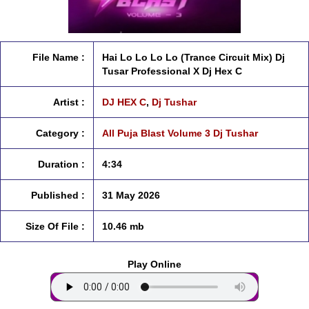
File Name :
Hai Lo Lo Lo Lo (Trance Circuit Mix) Dj
Tusar Professional X Dj Hex C
Artist :
DJ HEX C
,
Dj Tushar
Category :
All Puja Blast Volume 3 Dj Tushar
Duration :
4:34
Published :
31 May 2026
Size Of File :
10.46 mb
Play Online