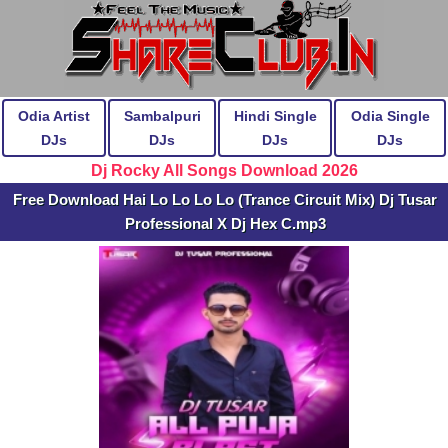
Odia Artist
Sambalpuri
Hindi Single
Odia Single
DJs
DJs
DJs
DJs
Dj Rocky All Songs Download 2026
Free Download Hai Lo Lo Lo Lo (Trance Circuit Mix) Dj Tusar
Professional X Dj Hex C.mp3