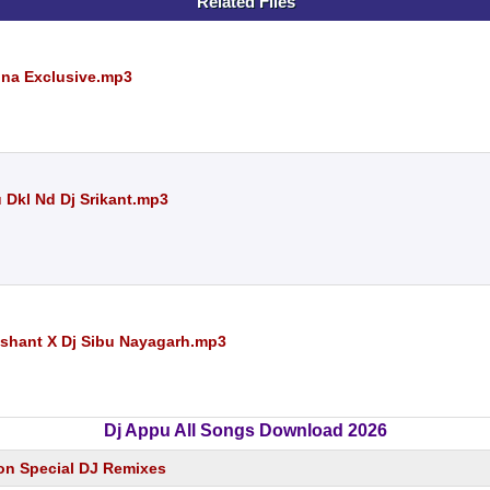
Related Files
una Exclusive.mp3
 Dkl Nd Dj Srikant.mp3
ashant X Dj Sibu Nayagarh.mp3
Dj Appu All Songs Download 2026
on Special DJ Remixes