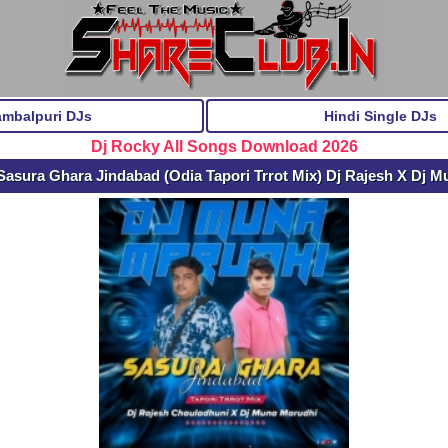
ambalpuri DJs
Hindi Single DJs
Dj Rocky All Songs Download 2026
asura Ghara Jindabad (Odia Tapori Trrot Mix) Dj Rajesh X Dj 