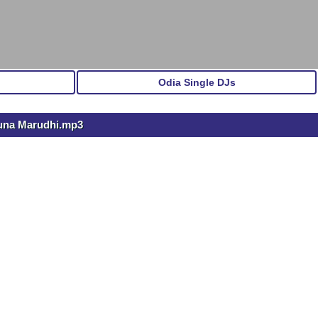
Odia Single DJs
Muna Marudhi.mp3