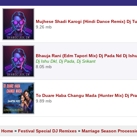
Mujhese Shadi Karogi (Hindi Dance Remix) Dj T
9.26 mb
Bhauja Rani (Edm Tapori Mix) Dj Pada Nd Dj Ishu
Dj Ishu Dkl, Dj Pada, Dj Srikant
8.05 mb
To Duare Haba Changu Mada (Hunter Mix) Dj Pr
9.89 mb
Home
»
Festival Special DJ Remixes
»
Marriage Season Processi