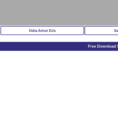
Odia Artist DJs
S
Free Download S