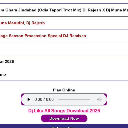
ra Ghara Jindabad (Odia Tapori Trrot Mix) Dj Rajesh X Dj Muna M
una Marudhi
,
Dj Rajesh
iage Season Procession Special DJ Remixes
ar 2026
 mb
Play Online
Dj Liku All Songs Download 2026
Download Now