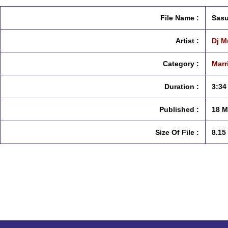
File Name :
Sasu
Artist :
Dj M
Category :
Marr
Duration :
3:34
Published :
18 M
Size Of File :
8.15