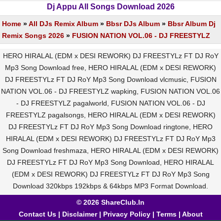
Dj Appu All Songs Download 2026
Home
»
All DJs Remix Album
»
Bbsr DJs Album
»
Bbsr Album Dj
Remix Songs 2026
»
FUSION NATION VOL.06 - DJ FREESTYLZ
HERO HIRALAL (EDM x DESI REWORK) DJ FREESTYLz FT DJ RoY
Mp3 Song Download free, HERO HIRALAL (EDM x DESI REWORK)
DJ FREESTYLz FT DJ RoY Mp3 Song Download vlcmusic, FUSION
NATION VOL.06 - DJ FREESTYLZ wapking, FUSION NATION VOL.06
- DJ FREESTYLZ pagalworld, FUSION NATION VOL.06 - DJ
FREESTYLZ pagalsongs, HERO HIRALAL (EDM x DESI REWORK)
DJ FREESTYLz FT DJ RoY Mp3 Song Download ringtone, HERO
HIRALAL (EDM x DESI REWORK) DJ FREESTYLz FT DJ RoY Mp3
Song Download freshmaza, HERO HIRALAL (EDM x DESI REWORK)
DJ FREESTYLz FT DJ RoY Mp3 Song Download, HERO HIRALAL
(EDM x DESI REWORK) DJ FREESTYLz FT DJ RoY Mp3 Song
Download 320kbps 192kbps & 64kbps MP3 Format Download.
© 2026 ShareClub.In
Contact Us
|
Disclaimer
|
Privacy Policy
|
Terms
|
About