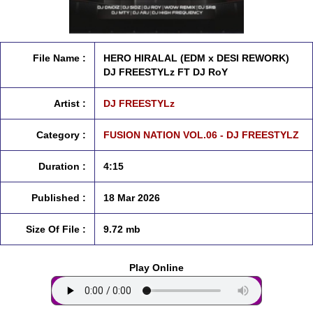
File Name :
HERO HIRALAL (EDM x DESI REWORK)
DJ FREESTYLz FT DJ RoY
Artist :
DJ FREESTYLz
Category :
FUSION NATION VOL.06 - DJ FREESTYLZ
Duration :
4:15
Published :
18 Mar 2026
Size Of File :
9.72 mb
Play Online