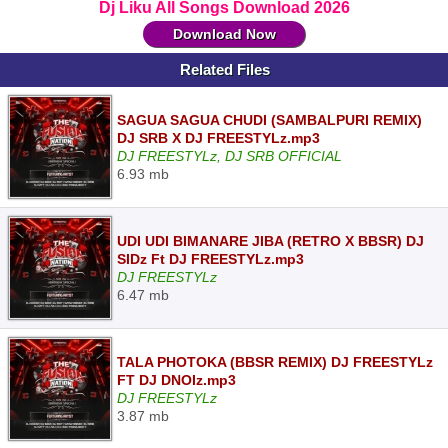
Dj Liku All Songs Download 2026
Download Now
Related Files
SAGUA SAGUA CHUDI (SAMBALPURI REMIX)
DJ SRB X DJ FREESTYLz.mp3
DJ FREESTYLz, DJ SRB OFFICIAL
6.93 mb
UDI UDI BIMANARE JIBA (RETRO X BBSR) DJ
SIDz Ft DJ FREESTYLz.mp3
DJ FREESTYLz
6.47 mb
TALA PHOTOKA (BBSR REMIX) DJ FREESTYLz
FT DJ DNOIz.mp3
DJ FREESTYLz
3.87 mb