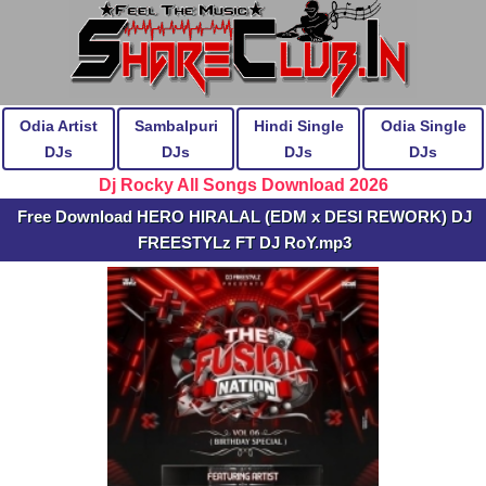
Odia Artist
Sambalpuri
Hindi Single
Odia Single
DJs
DJs
DJs
DJs
Dj Rocky All Songs Download 2026
Free Download HERO HIRALAL (EDM x DESI REWORK) DJ
FREESTYLz FT DJ RoY.mp3