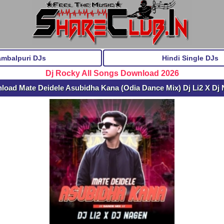
ambalpuri DJs
Hindi Single DJs
Dj Rocky All Songs Download 2026
load Mate Deidele Asubidha Kana (Odia Dance Mix) Dj Li2 X Dj