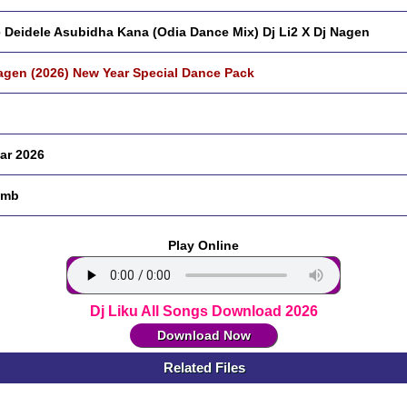
 Deidele Asubidha Kana (Odia Dance Mix) Dj Li2 X Dj Nagen
agen (2026) New Year Special Dance Pack
ar 2026
 mb
Play Online
Dj Liku All Songs Download 2026
Download Now
Related Files