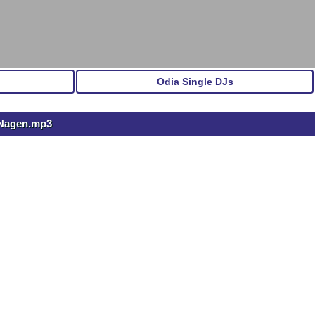
Odia Single DJs
 Nagen.mp3