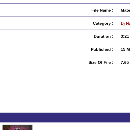
File Name :
Mate
Category :
Dj N
Duration :
3:21
Published :
15 M
Size Of File :
7.65