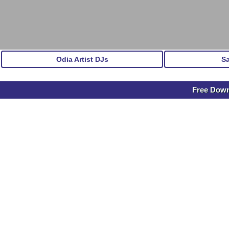
Odia Artist DJs
S
Free Down