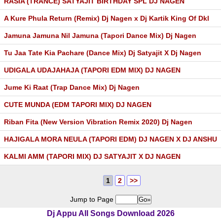
RASIA (TRANCE) SATYAJIT BIRTHDAY SPL DJ NAGEN
A Kure Phula Return (Remix) Dj Nagen x Dj Kartik King Of Dkl
Jamuna Jamuna Nil Jamuna (Tapori Dance Mix) Dj Nagen
Tu Jaa Tate Kia Pachare (Dance Mix) Dj Satyajit X Dj Nagen
UDIGALA UDAJAHAJA (TAPORI EDM MIX) DJ NAGEN
Jume Ki Raat (Trap Dance Mix) Dj Nagen
CUTE MUNDA (EDM TAPORI MIX) DJ NAGEN
Riban Fita (New Version Vibration Remix 2020) Dj Nagen
HAJIGALA MORA NEULA (TAPORI EDM) DJ NAGEN X DJ ANSHU
KALMI AMM (TAPORI MIX) DJ SATYAJIT X DJ NAGEN
1
2
>>
Jump to Page
Dj Appu All Songs Download 2026