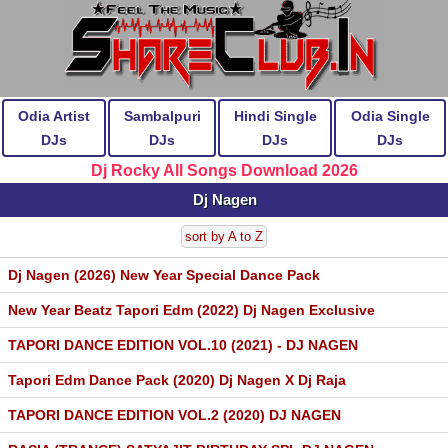
Odia Artist
Sambalpuri
Hindi Single
Odia Single
DJs
DJs
DJs
DJs
Dj Rocky All Songs Download 2026
Dj Nagen
sort by A to Z
Dj Nagen (2026) New Year Special Dance Pack
New Year Beatz Tapori Edm (2022) Dj Nagen Exclusive
TAPORI DANCE EDITION VOL.10 (2021) - DJ NAGEN
Tapori Edm Dance Pack (2020) Dj Nagen X Dj Raja
TAPORI DANCE EDITION VOL.2 (2020) DJ NAGEN