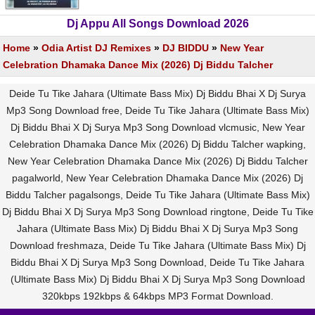
Dj Appu All Songs Download 2026
Home
»
Odia Artist DJ Remixes
»
DJ BIDDU
»
New Year
Celebration Dhamaka Dance Mix (2026) Dj Biddu Talcher
Deide Tu Tike Jahara (Ultimate Bass Mix) Dj Biddu Bhai X Dj Surya
Mp3 Song Download free, Deide Tu Tike Jahara (Ultimate Bass Mix)
Dj Biddu Bhai X Dj Surya Mp3 Song Download vlcmusic, New Year
Celebration Dhamaka Dance Mix (2026) Dj Biddu Talcher wapking,
New Year Celebration Dhamaka Dance Mix (2026) Dj Biddu Talcher
pagalworld, New Year Celebration Dhamaka Dance Mix (2026) Dj
Biddu Talcher pagalsongs, Deide Tu Tike Jahara (Ultimate Bass Mix)
Dj Biddu Bhai X Dj Surya Mp3 Song Download ringtone, Deide Tu Tike
Jahara (Ultimate Bass Mix) Dj Biddu Bhai X Dj Surya Mp3 Song
Download freshmaza, Deide Tu Tike Jahara (Ultimate Bass Mix) Dj
Biddu Bhai X Dj Surya Mp3 Song Download, Deide Tu Tike Jahara
(Ultimate Bass Mix) Dj Biddu Bhai X Dj Surya Mp3 Song Download
320kbps 192kbps & 64kbps MP3 Format Download.