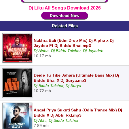
Dj Liku All Songs Download 2026
Download Now
Related Files
Nakhra Bali (Edm Drop Mix) Dj Alpha x Dj
Jaydeb Ft Dj Biddu Bhai.mp3
Dj Alpha, Dj Biddu Talcher, Dj Jayadeb
10.17 mb
Deide Tu Tike Jahara (Ultimate Bass Mix) Dj
Biddu Bhai X Dj Surya.mp3
Dj Biddu Talcher, Dj Surya
10.72 mb
Angel Priya Sukuti Sahu (Odia Trance Mix) Dj
Biddu X Dj Abhi Rkl.mp3
Dj Abhi, Dj Biddu Talcher
7.89 mb