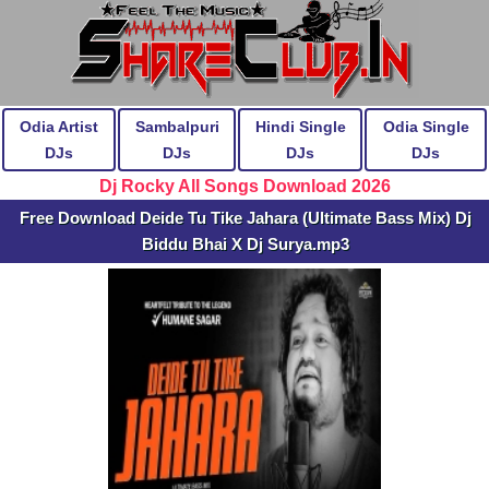
Odia Artist
Sambalpuri
Hindi Single
Odia Single
DJs
DJs
DJs
DJs
Dj Rocky All Songs Download 2026
Free Download Deide Tu Tike Jahara (Ultimate Bass Mix) Dj
Biddu Bhai X Dj Surya.mp3