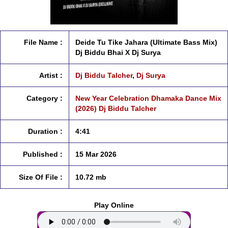
File Name :
Deide Tu Tike Jahara (Ultimate Bass Mix)
Dj Biddu Bhai X Dj Surya
Artist :
Dj Biddu Talcher
,
Dj Surya
Category :
New Year Celebration Dhamaka Dance Mix
(2026) Dj Biddu Talcher
Duration :
4:41
Published :
15 Mar 2026
Size Of File :
10.72 mb
Play Online