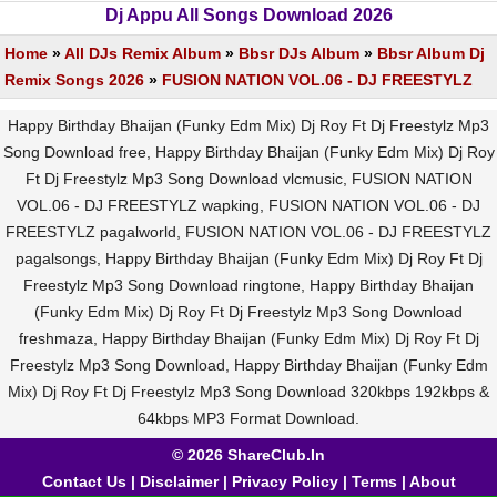
Dj Appu All Songs Download 2026
Home
»
All DJs Remix Album
»
Bbsr DJs Album
»
Bbsr Album Dj
Remix Songs 2026
»
FUSION NATION VOL.06 - DJ FREESTYLZ
Happy Birthday Bhaijan (Funky Edm Mix) Dj Roy Ft Dj Freestylz Mp3
Song Download free, Happy Birthday Bhaijan (Funky Edm Mix) Dj Roy
Ft Dj Freestylz Mp3 Song Download vlcmusic, FUSION NATION
VOL.06 - DJ FREESTYLZ wapking, FUSION NATION VOL.06 - DJ
FREESTYLZ pagalworld, FUSION NATION VOL.06 - DJ FREESTYLZ
pagalsongs, Happy Birthday Bhaijan (Funky Edm Mix) Dj Roy Ft Dj
Freestylz Mp3 Song Download ringtone, Happy Birthday Bhaijan
(Funky Edm Mix) Dj Roy Ft Dj Freestylz Mp3 Song Download
freshmaza, Happy Birthday Bhaijan (Funky Edm Mix) Dj Roy Ft Dj
Freestylz Mp3 Song Download, Happy Birthday Bhaijan (Funky Edm
Mix) Dj Roy Ft Dj Freestylz Mp3 Song Download 320kbps 192kbps &
64kbps MP3 Format Download.
© 2026 ShareClub.In
Contact Us
|
Disclaimer
|
Privacy Policy
|
Terms
|
About