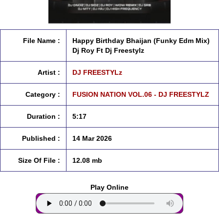
File Name :
Happy Birthday Bhaijan (Funky Edm Mix)
Dj Roy Ft Dj Freestylz
Artist :
DJ FREESTYLz
Category :
FUSION NATION VOL.06 - DJ FREESTYLZ
Duration :
5:17
Published :
14 Mar 2026
Size Of File :
12.08 mb
Play Online