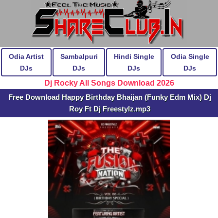
Odia Artist
Sambalpuri
Hindi Single
Odia Single
DJs
DJs
DJs
DJs
Dj Rocky All Songs Download 2026
Free Download Happy Birthday Bhaijan (Funky Edm Mix) Dj
Roy Ft Dj Freestylz.mp3