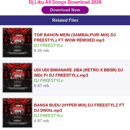
Dj Liku All Songs Download 2026
Download Now
Related Files
TOR BAHON MEIN (SAMBALPURI MIX) DJ
FREESTYLz FT WOW REMIXED.mp3
DJ FREESTYLz
8.25 mb
UDI UDI BIMANARE JIBA (RETRO X BBSR) DJ
SIDz Ft DJ FREESTYLz.mp3
DJ FREESTYLz
6.47 mb
BANSA BUDU (HYPER MIX) DJ FREESTYLZ FT
DJ DNOIz.mp3
DJ FREESTYLz
4.87 mb