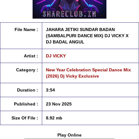
File Name :
JAHARA JETIKI SUNDAR BADAN
(SAMBALPURI DANCE MIX) DJ VICKY X
DJ BADAL ANGUL
Artist :
DJ VICKY
Category :
New Year Celebration Special Dance Mix
(2026) Dj Vicky Exclusive
Duration :
3:54
Published :
23 Nov 2025
Size Of File :
8.92 mb
Play Online