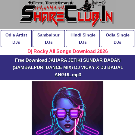
Odia Artist
Sambalpuri
Hindi Single
Odia Single
DJs
DJs
DJs
DJs
Dj Rocky All Songs Download 2026
Free Download JAHARA JETIKI SUNDAR BADAN
(SAMBALPURI DANCE MIX) DJ VICKY X DJ BADAL
ANGUL.mp3