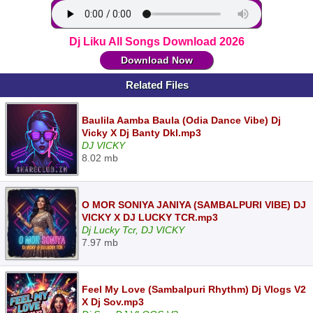
Dj Liku All Songs Download 2026
Download Now
Related Files
Baulila Aamba Baula (Odia Dance Vibe) Dj
Vicky X Dj Banty Dkl.mp3
DJ VICKY
8.02 mb
O MOR SONIYA JANIYA (SAMBALPURI VIBE) DJ
VICKY X DJ LUCKY TCR.mp3
Dj Lucky Tcr, DJ VICKY
7.97 mb
Feel My Love (Sambalpuri Rhythm) Dj Vlogs V2
X Dj Sov.mp3