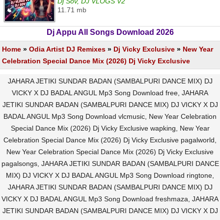
Dj Sov, DJ VLOGS V2
11.71 mb
Dj Appu All Songs Download 2026
Home
»
Odia Artist DJ Remixes
»
Dj Vicky Exclusive
»
New Year
Celebration Special Dance Mix (2026) Dj Vicky Exclusive
JAHARA JETIKI SUNDAR BADAN (SAMBALPURI DANCE MIX) DJ
VICKY X DJ BADAL ANGUL Mp3 Song Download free, JAHARA
JETIKI SUNDAR BADAN (SAMBALPURI DANCE MIX) DJ VICKY X DJ
BADAL ANGUL Mp3 Song Download vlcmusic, New Year Celebration
Special Dance Mix (2026) Dj Vicky Exclusive wapking, New Year
Celebration Special Dance Mix (2026) Dj Vicky Exclusive pagalworld,
New Year Celebration Special Dance Mix (2026) Dj Vicky Exclusive
pagalsongs, JAHARA JETIKI SUNDAR BADAN (SAMBALPURI DANCE
MIX) DJ VICKY X DJ BADAL ANGUL Mp3 Song Download ringtone,
JAHARA JETIKI SUNDAR BADAN (SAMBALPURI DANCE MIX) DJ
VICKY X DJ BADAL ANGUL Mp3 Song Download freshmaza, JAHARA
JETIKI SUNDAR BADAN (SAMBALPURI DANCE MIX) DJ VICKY X DJ