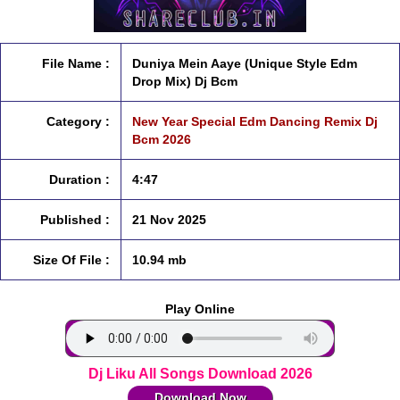
File Name :
Duniya Mein Aaye (Unique Style Edm
Drop Mix) Dj Bcm
Category :
New Year Special Edm Dancing Remix Dj
Bcm 2026
Duration :
4:47
Published :
21 Nov 2025
Size Of File :
10.94 mb
Play Online
Dj Liku All Songs Download 2026
Download Now