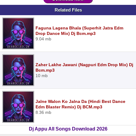
Related Files
Faguna Lagena Bhala (Superhit Jatra Edm
Drop Dance Mix) Dj Bcm.mp3
9.04 mb
Zaher Lakhe Jawani (Nagpuri Edm Drop Mix) Dj
Bcm.mp3
10 mb
Jalne Walon Ko Jalna Da (Hindi Best Dance
Edm Blaster Remix) Dj BCM.mp3
8.36 mb
Dj Appu All Songs Download 2026