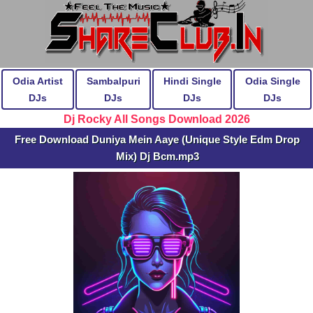
Odia Artist
Sambalpuri
Hindi Single
Odia Single
DJs
DJs
DJs
DJs
Dj Rocky All Songs Download 2026
Free Download Duniya Mein Aaye (Unique Style Edm Drop
Mix) Dj Bcm.mp3