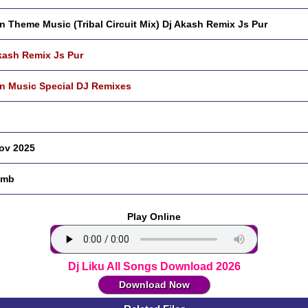
n Theme Music (Tribal Circuit Mix) Dj Akash Remix Js Pur
kash Remix Js Pur
n Music Special DJ Remixes
ov 2025
 mb
Play Online
Dj Liku All Songs Download 2026
Download Now