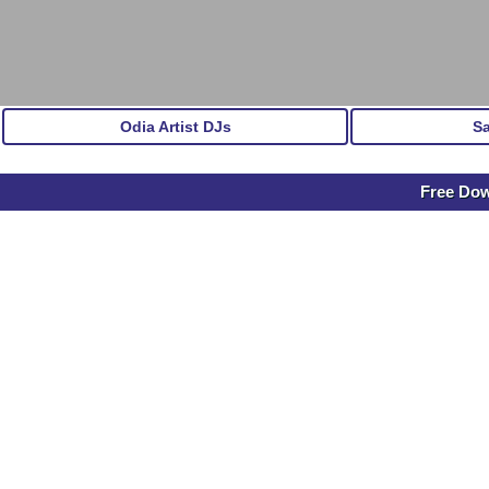
Odia Artist DJs
S
Free Dow