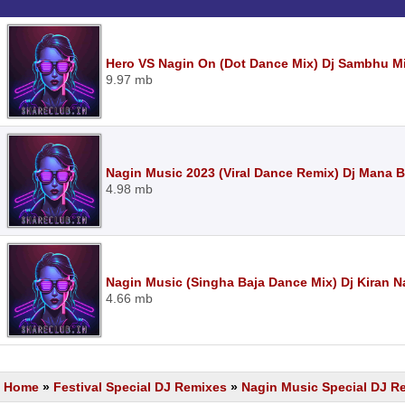
Hero VS Nagin On (Dot Dance Mix) Dj Sambhu M
9.97 mb
Nagin Music 2023 (Viral Dance Remix) Dj Mana
4.98 mb
Nagin Music (Singha Baja Dance Mix) Dj Kiran 
4.66 mb
Home
»
Festival Special DJ Remixes
»
Nagin Music Special DJ R