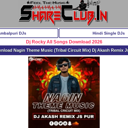
ambalpuri DJs
Hindi Single DJs
Dj Rocky All Songs Download 2026
nload Nagin Theme Music (Tribal Circuit Mix) Dj Akash Remix J