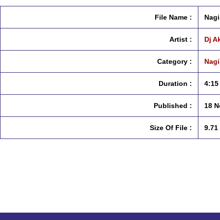
File Name :
Nagi
Artist :
Dj A
Category :
Nagi
Duration :
4:15
Published :
18 N
Size Of File :
9.71