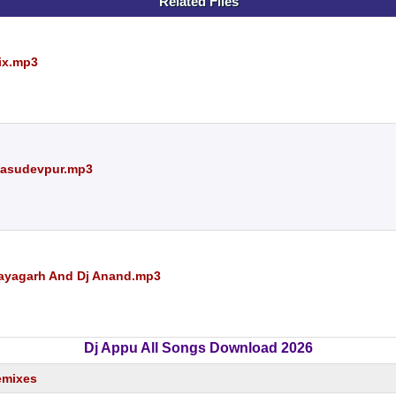
Related Files
ix.mp3
 Basudevpur.mp3
Nayagarh And Dj Anand.mp3
Dj Appu All Songs Download 2026
emixes