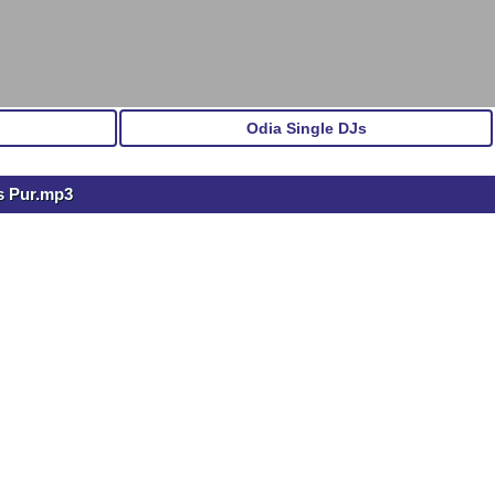
Odia Single DJs
s Pur.mp3