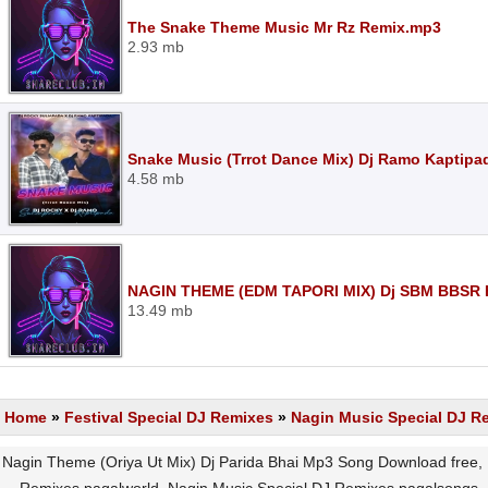
The Snake Theme Music Mr Rz Remix.mp3
2.93 mb
Snake Music (Trrot Dance Mix) Dj Ramo Kaptipa
4.58 mb
NAGIN THEME (EDM TAPORI MIX) Dj SBM BBSR 
13.49 mb
Home
»
Festival Special DJ Remixes
»
Nagin Music Special DJ R
Nagin Theme (Oriya Ut Mix) Dj Parida Bhai Mp3 Song Download free,