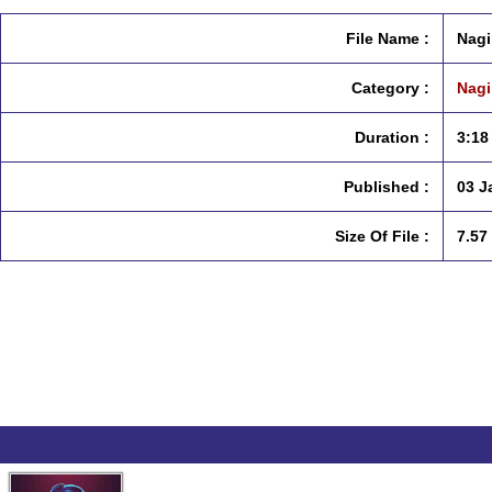
File Name :
Nagi
Category :
Nagi
Duration :
3:18
Published :
03 J
Size Of File :
7.57