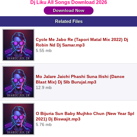
Dj Liku All Songs Download 2026
Download Now
Related Files
Cycle Me Jabo Re (Tapori Matal Mix 2022) Dj
Robin Nd Dj Samar.mp3
5.55 mb
Mo Jalare Jaichi Phashi Suna Ilishi (Dance
Blast Mix) Dj Slb Burujal.mp3
12.9 mb
O Bijuria Sun Baby Mujhko Chun (New Year Spl
2021) Dj Biswajit.mp3
5.76 mb