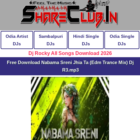
Odia Artist
Sambalpuri
Hindi Single
Odia Single
DJs
DJs
DJs
DJs
Dj Rocky All Songs Download 2026
Free Download Nabama Sreni Jhia Ta (Edm Trance Mix) Dj
R3.mp3