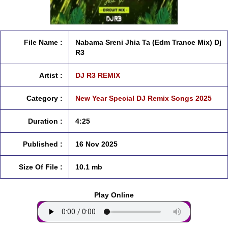
File Name :
Nabama Sreni Jhia Ta (Edm Trance Mix) Dj
R3
Artist :
DJ R3 REMIX
Category :
New Year Special DJ Remix Songs 2025
Duration :
4:25
Published :
16 Nov 2025
Size Of File :
10.1 mb
Play Online