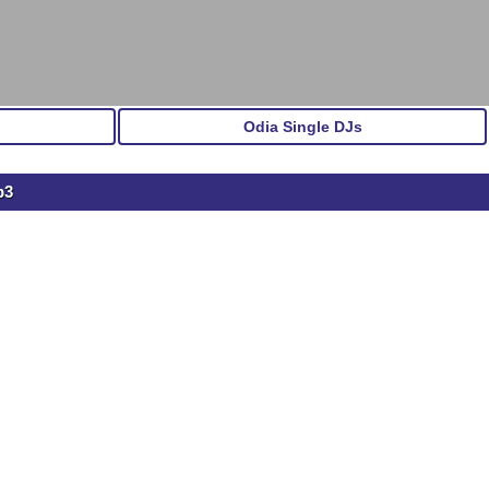
Odia Single DJs
p3