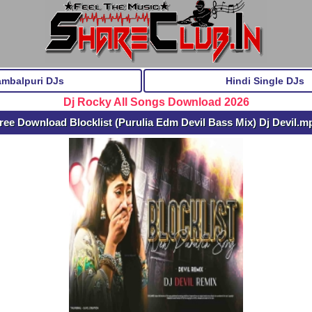
ambalpuri DJs
Hindi Single DJs
Dj Rocky All Songs Download 2026
ree Download Blocklist (Purulia Edm Devil Bass Mix) Dj Devil.m