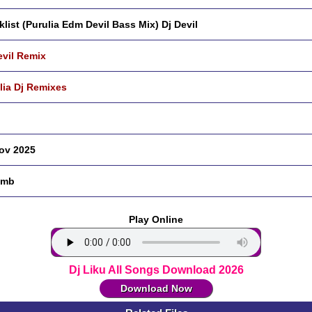
klist (Purulia Edm Devil Bass Mix) Dj Devil
evil Remix
lia Dj Remixes
ov 2025
 mb
Play Online
Dj Liku All Songs Download 2026
Download Now