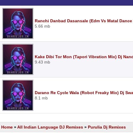
Ranchi Danbad Dasansale (Edm Vs Matal Dance M
5.66 mb
Kake Dibi Tor Mon (Tapori Vibration Mix) Dj Nan
9.43 mb
Darano Re Cycle Wala (Robot Freaky Mix) Dj S
8.1 mb
Home
»
All Indian Language DJ Remixes
»
Purulia Dj Remixes