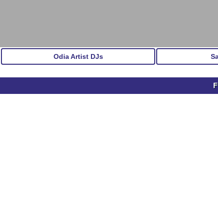
Odia Artist DJs
S
F