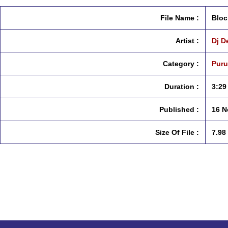
File Name :
Bloc
Artist :
Dj D
Category :
Puru
Duration :
3:29
Published :
16 N
Size Of File :
7.98