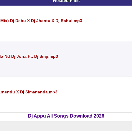
Related Files
ix) Dj Debu X Dj Jhantu X Dj Rahul.mp3
da Nd Dj Jona Ft. Dj Smp.mp3
warnendu X Dj Simananda.mp3
Dj Appu All Songs Download 2026