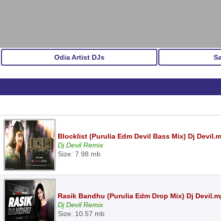
Odia Artist DJs
S
Blocklist (Purulia Edm Devil Bass Mix) Dj Devil.
Dj Devil Remix
Size: 7.98 mb
Rasik Bandhu (Purulia Edm Drop Mix) Dj Devil.
Dj Devil Remix
Size: 10.57 mb