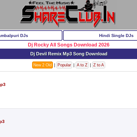
ambalpuri DJs
Hindi Single DJs
Dj Rocky All Songs Download 2026
Dj Devil Remix Mp3 Song Download
New 2 Old
|
Popular
|
A to Z
|
Z to A
mp3
mp3