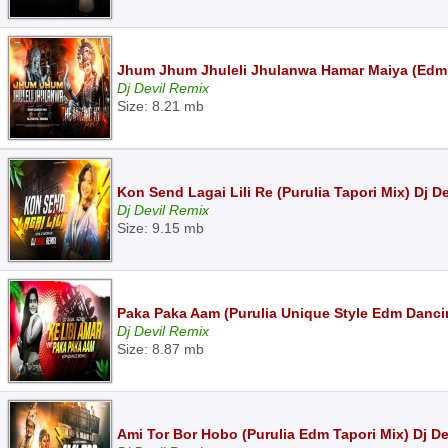
Jhum Jhum Jhuleli Jhulanwa Hamar Maiya (Edm 
Dj Devil Remix
Size: 8.21 mb
Kon Send Lagai Lili Re (Purulia Tapori Mix) Dj D
Dj Devil Remix
Size: 9.15 mb
Paka Paka Aam (Purulia Unique Style Edm Dancin
Dj Devil Remix
Size: 8.87 mb
Ami Tor Bor Hobo (Purulia Edm Tapori Mix) Dj D