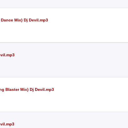
Dance Mix) Dj Devil.mp3
evil.mp3
g Blaster Mix) Dj Devil.mp3
evil.mp3