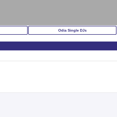
Odia Single DJs