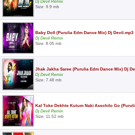
Dj Devil Remix
Size: 9.9 mb
Baby Doll (Purulia Edm Dance Mix) Dj Devil.mp3
Dj Devil Remix
Size: 8.05 mb
Jhak Jakha Saree (Purulia Edm Dance Mix) Dj De
Dj Devil Remix
Size: 7.48 mb
Kal Toke Dekhte Kutum Naki Asechilo Go (Purulia
Dj Devil Remix
Size: 11.52 mb