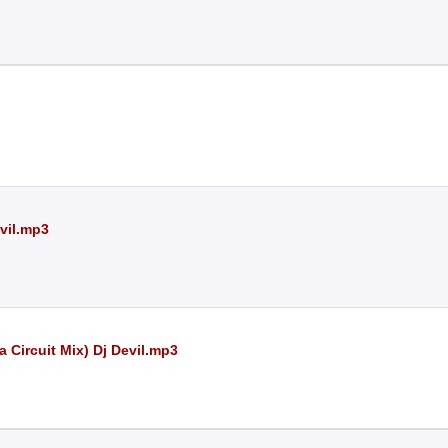
vil.mp3
 Circuit Mix) Dj Devil.mp3