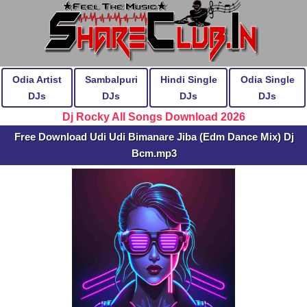
Odia Artist
Sambalpuri
Hindi Single
Odia Single
DJs
DJs
DJs
DJs
Dj Rocky All Songs Download 2026
Free Download Udi Udi Bimanare Jiba (Edm Dance Mix) Dj
Bcm.mp3