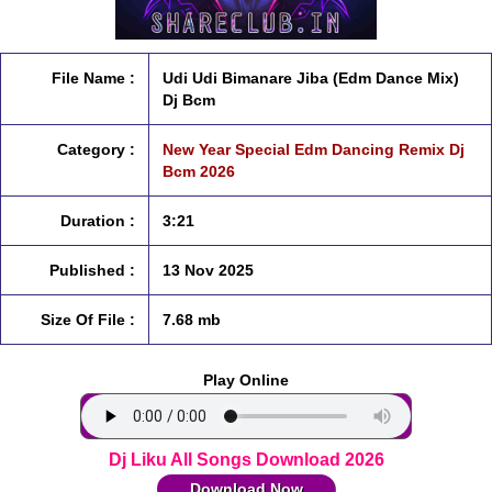
File Name :
Udi Udi Bimanare Jiba (Edm Dance Mix)
Dj Bcm
Category :
New Year Special Edm Dancing Remix Dj
Bcm 2026
Duration :
3:21
Published :
13 Nov 2025
Size Of File :
7.68 mb
Play Online
Dj Liku All Songs Download 2026
Download Now