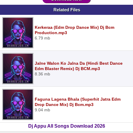
Related Files
Kerkeraa (Edm Drop Dance Mix) Dj Bcm
Production.mp3
6.79 mb
Jalne Walon Ko Jalna Da (Hindi Best Dance
Edm Blaster Remix) Dj BCM.mp3
8.36 mb
Faguna Lagena Bhala (Superhit Jatra Edm
Drop Dance Mix) Dj Bcm.mp3
9.04 mb
Dj Appu All Songs Download 2026