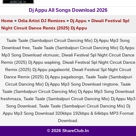
Dj Appu All Songs Download 2026
Home
»
Odia Artist DJ Remixes
»
Dj Appu
»
Diwali Festival Spl
Night Circuit Dance Remix (2025) Dj Appu
Taale Taale (Sambalpuri Circuit Dancing Mix) Dj Appu Mp3 Song
Download free, Taale Taale (Sambalpuri Circuit Dancing Mix) Dj Appu
Mp3 Song Download vlcmusic, Diwali Festival Spl Night Circuit Dance
Remix (2025) Dj Appu wapking, Diwali Festival Spl Night Circuit Dance
Remix (2025) Dj Appu pagalworld, Diwali Festival Spl Night Circuit
Dance Remix (2025) Dj Appu pagalsongs, Taale Taale (Sambalpuri
Circuit Dancing Mix) Dj Appu Mp3 Song Download ringtone, Taale
Taale (Sambalpuri Circuit Dancing Mix) Dj Appu Mp3 Song Download
freshmaza, Taale Taale (Sambalpuri Circuit Dancing Mix) Dj Appu Mp3
Song Download, Taale Taale (Sambalpuri Circuit Dancing Mix) Dj
Appu Mp3 Song Download 320kbps 192kbps & 64kbps MP3 Format
Download.
© 2026 ShareClub.In