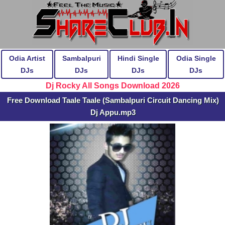
Odia Artist
Sambalpuri
Hindi Single
Odia Single
DJs
DJs
DJs
DJs
Dj Rocky All Songs Download 2026
Free Download Taale Taale (Sambalpuri Circuit Dancing Mix)
Dj Appu.mp3