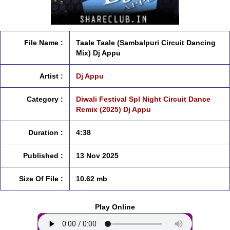
File Name :
Taale Taale (Sambalpuri Circuit Dancing
Mix) Dj Appu
Artist :
Dj Appu
Category :
Diwali Festival Spl Night Circuit Dance
Remix (2025) Dj Appu
Duration :
4:38
Published :
13 Nov 2025
Size Of File :
10.62 mb
Play Online