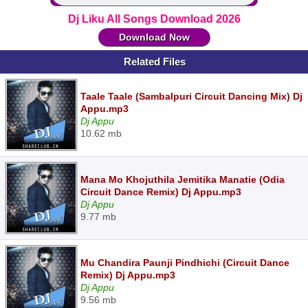
Dj Liku All Songs Download 2026
Download Now
Related Files
Taale Taale (Sambalpuri Circuit Dancing Mix) Dj
Appu.mp3
Dj Appu
10.62 mb
Mana Mo Khojuthila Jemitika Manatie (Odia
Circuit Dance Remix) Dj Appu.mp3
Dj Appu
9.77 mb
Mu Chandira Paunji Pindhichi (Circuit Dance
Remix) Dj Appu.mp3
Dj Appu
9.56 mb