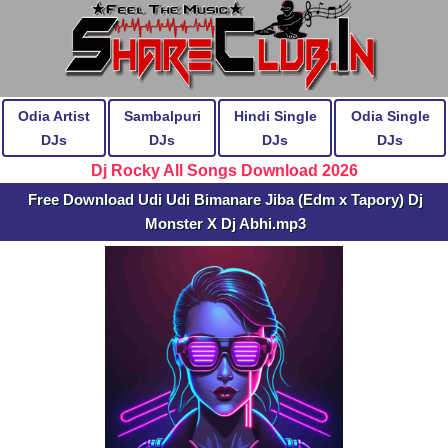
Odia Artist
Sambalpuri
Hindi Single
Odia Single
DJs
DJs
DJs
DJs
Dj Rocky All Songs Download 2026
Free Download Udi Udi Bimanare Jiba (Edm x Tapory) Dj
Monster X Dj Abhi.mp3