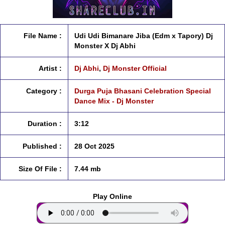
File Name :
Udi Udi Bimanare Jiba (Edm x Tapory) Dj
Monster X Dj Abhi
Artist :
Dj Abhi
,
Dj Monster Official
Category :
Durga Puja Bhasani Celebration Special
Dance Mix - Dj Monster
Duration :
3:12
Published :
28 Oct 2025
Size Of File :
7.44 mb
Play Online