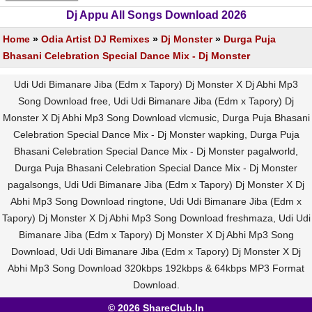
Dj Appu All Songs Download 2026
Home
»
Odia Artist DJ Remixes
»
Dj Monster
»
Durga Puja
Bhasani Celebration Special Dance Mix - Dj Monster
Udi Udi Bimanare Jiba (Edm x Tapory) Dj Monster X Dj Abhi Mp3
Song Download free, Udi Udi Bimanare Jiba (Edm x Tapory) Dj
Monster X Dj Abhi Mp3 Song Download vlcmusic, Durga Puja Bhasani
Celebration Special Dance Mix - Dj Monster wapking, Durga Puja
Bhasani Celebration Special Dance Mix - Dj Monster pagalworld,
Durga Puja Bhasani Celebration Special Dance Mix - Dj Monster
pagalsongs, Udi Udi Bimanare Jiba (Edm x Tapory) Dj Monster X Dj
Abhi Mp3 Song Download ringtone, Udi Udi Bimanare Jiba (Edm x
Tapory) Dj Monster X Dj Abhi Mp3 Song Download freshmaza, Udi Udi
Bimanare Jiba (Edm x Tapory) Dj Monster X Dj Abhi Mp3 Song
Download, Udi Udi Bimanare Jiba (Edm x Tapory) Dj Monster X Dj
Abhi Mp3 Song Download 320kbps 192kbps & 64kbps MP3 Format
Download.
© 2026 ShareClub.In