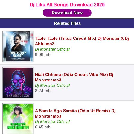
Dj Liku All Songs Download 2026
Download Now
Related Files
Taale Taale (Tribal Circuit Mix) Dj Monster X Dj
Abhi.mp3
Dj Monster Official
8.08 mb
Niali Chhena (Odia Circuit Vibe Mix) Dj
Monster.mp3
Dj Monster Official
8.24 mb
A Samita Ago Samita (Odia Ut Remix) Dj
Monster.mp3
Dj Monster Official
6.45 mb