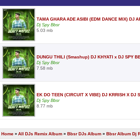
TAMA GHARA ADE ASIBI (EDM DANCE MIX) DJ A
Dj Spy Bbsr
5.03 mb
DUNGU THILI (Smashup) DJ KHYATI x DJ SPY B
Dj Spy Bbsr
7.58 mb
EK DO TEEN (CIRCUIT X VIBE) DJ KRRISH X DJ
Dj Spy Bbsr
8.77 mb
Home
»
All DJs Remix Album
»
Bbsr DJs Album
»
Bbsr Album Dj 