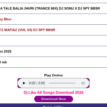
A TALE BALIA JHURI (TRANCE MIX) DJ SONU X DJ SPY BBSR
py Bbsr
Z MAFIAZ (VOL 03) DJ SPY BBSR
ct 2025
8 mb
Play Online
Dj Liku All Songs Download 2026
Download Now