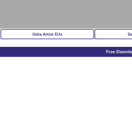
Odia Artist DJs
S
Free Downl