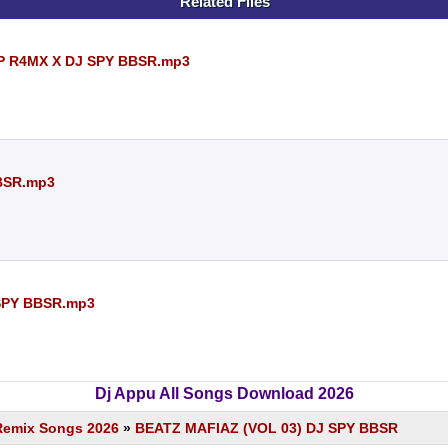
Related Files
P R4MX X DJ SPY BBSR.mp3
BSR.mp3
 SPY BBSR.mp3
Dj Appu All Songs Download 2026
Remix Songs 2026
»
BEATZ MAFIAZ (VOL 03) DJ SPY BBSR