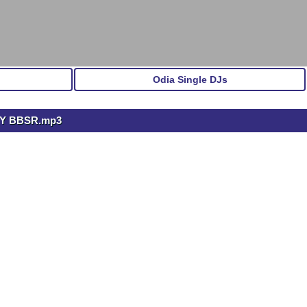
Odia Single DJs
PY BBSR.mp3