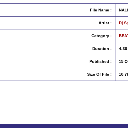
File Name :
NALI
Artist :
Dj S
Category :
BEAT
Duration :
4:36
Published :
15 O
Size Of File :
10.7