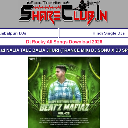
ambalpuri DJs
Hindi Single DJs
Dj Rocky All Songs Download 2026
oad NALIA TALE BALIA JHURI (TRANCE MIX) DJ SONU X DJ S