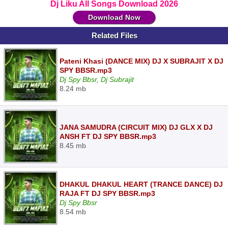
Dj Liku All Songs Download 2026
Download Now
Related Files
Pateni Khasi (DANCE MIX) DJ X SUBRAJIT X DJ
SPY BBSR.mp3
Dj Spy Bbsr, Dj Subrajit
8.24 mb
JANA SAMUDRA (CIRCUIT MIX) DJ GLX X DJ
ANSH FT DJ SPY BBSR.mp3
8.45 mb
DHAKUL DHAKUL HEART (TRANCE DANCE) DJ
RAJA FT DJ SPY BBSR.mp3
Dj Spy Bbsr
8.54 mb