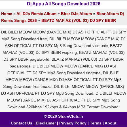
Dj Appu All Songs Download 2026
Home
»
All DJs Remix Album
»
Bbsr DJs Album
»
Bbsr Album Dj
Remix Songs 2026
»
BEATZ MAFIAZ (VOL 03) DJ SPY BBSR
DIL BILEI MEOW MEOW (DANCE MIX) DJ ASH OFFICIAL FT DJ SPY
Mp3 Song Download free, DIL BILEI MEOW MEOW (DANCE MIX) DJ
ASH OFFICIAL FT DJ SPY Mp3 Song Download vlcmusic, BEATZ
MAFIAZ (VOL 03) DJ SPY BBSR wapking, BEATZ MAFIAZ (VOL 03)
DJ SPY BBSR pagalworld, BEATZ MAFIAZ (VOL 03) DJ SPY BBSR
pagalsongs, DIL BILEI MEOW MEOW (DANCE MIX) DJ ASH
OFFICIAL FT DJ SPY Mp3 Song Download ringtone, DIL BILEI
MEOW MEOW (DANCE MIX) DJ ASH OFFICIAL FT DJ SPY Mp3
Song Download freshmaza, DIL BILEI MEOW MEOW (DANCE MIX)
DJ ASH OFFICIAL FT DJ SPY Mp3 Song Download, DIL BILEI MEOW
MEOW (DANCE MIX) DJ ASH OFFICIAL FT DJ SPY Mp3 Song
Download 320kbps 192kbps & 64kbps MP3 Format Download.
© 2026 ShareClub.In
Contact Us
|
Disclaimer
|
Privacy Policy
|
Terms
|
About