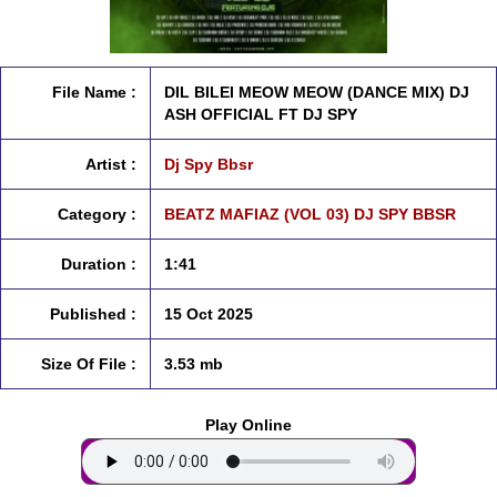
File Name :
DIL BILEI MEOW MEOW (DANCE MIX) DJ
ASH OFFICIAL FT DJ SPY
Artist :
Dj Spy Bbsr
Category :
BEATZ MAFIAZ (VOL 03) DJ SPY BBSR
Duration :
1:41
Published :
15 Oct 2025
Size Of File :
3.53 mb
Play Online