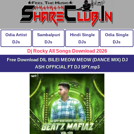
Odia Artist
Sambalpuri
Hindi Single
Odia Single
DJs
DJs
DJs
DJs
Dj Rocky All Songs Download 2026
Free Download DIL BILEI MEOW MEOW (DANCE MIX) DJ
ASH OFFICIAL FT DJ SPY.mp3