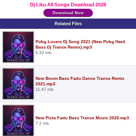
Dj Liku All Songs Download 2026
Download Now
Related Files
Pubg Lovers Dj Song 2021 (New Pubg Hard
Bass Dj Trance Remix).mp3
6.33 mb
New Boom Bass Fadu Dance Trance Remix
2021.mp3
11.47 mb
New Pista Fadu Bass Trance Music 2020.mp3
7.2 mb