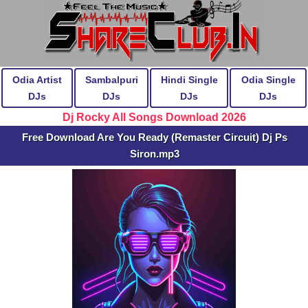
Odia Artist
Sambalpuri
Hindi Single
Odia Single
DJs
DJs
DJs
DJs
Dj Rocky All Songs Download 2026
Free Download Are You Ready (Remaster Circuit) Dj Ps
Siron.mp3