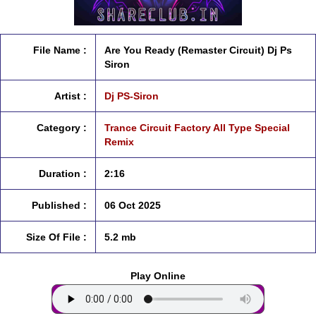
File Name :
Are You Ready (Remaster Circuit) Dj Ps
Siron
Artist :
Dj PS-Siron
Category :
Trance Circuit Factory All Type Special
Remix
Duration :
2:16
Published :
06 Oct 2025
Size Of File :
5.2 mb
Play Online