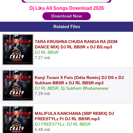
Dj Liku All Songs Download 2026
Download Now
Related Files
TARA KRUSHNA CHUDA RANGA RA (EDM
DANCE MIX) DJ RL BBSR x DJ BS.mp3
DJ RL BBSR
7.27 mb
Kanji Torani X Fein (Odia Remix) DJ DS x DJ
Subham BBSR x DJ RL BBSR.mp3
DJ RL BBSR, Dj Subham Bhubaneswar
7.29 mb
MALIFULA KANCHANA (SBP REMIX) DJ
FREESTYLz Ft DJ RL BBSR.mp3
DJ FREESTYLz, DJ RL BBSR
6.48 mb