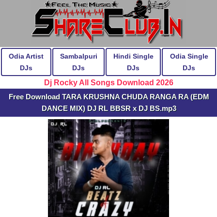
Odia Artist
Sambalpuri
Hindi Single
Odia Single
DJs
DJs
DJs
DJs
Dj Rocky All Songs Download 2026
Free Download TARA KRUSHNA CHUDA RANGA RA (EDM
DANCE MIX) DJ RL BBSR x DJ BS.mp3