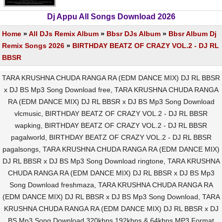
Dj Appu All Songs Download 2026
Home
»
All DJs Remix Album
»
Bbsr DJs Album
»
Bbsr Album Dj
Remix Songs 2026
»
BIRTHDAY BEATZ OF CRAZY VOL.2 - DJ RL
BBSR
TARA KRUSHNA CHUDA RANGA RA (EDM DANCE MIX) DJ RL BBSR
x DJ BS Mp3 Song Download free, TARA KRUSHNA CHUDA RANGA
RA (EDM DANCE MIX) DJ RL BBSR x DJ BS Mp3 Song Download
vlcmusic, BIRTHDAY BEATZ OF CRAZY VOL.2 - DJ RL BBSR
wapking, BIRTHDAY BEATZ OF CRAZY VOL.2 - DJ RL BBSR
pagalworld, BIRTHDAY BEATZ OF CRAZY VOL.2 - DJ RL BBSR
pagalsongs, TARA KRUSHNA CHUDA RANGA RA (EDM DANCE MIX)
DJ RL BBSR x DJ BS Mp3 Song Download ringtone, TARA KRUSHNA
CHUDA RANGA RA (EDM DANCE MIX) DJ RL BBSR x DJ BS Mp3
Song Download freshmaza, TARA KRUSHNA CHUDA RANGA RA
(EDM DANCE MIX) DJ RL BBSR x DJ BS Mp3 Song Download, TARA
KRUSHNA CHUDA RANGA RA (EDM DANCE MIX) DJ RL BBSR x DJ
BS Mp3 Song Download 320kbps 192kbps & 64kbps MP3 Format