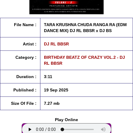
File Name :
TARA KRUSHNA CHUDA RANGA RA (EDM
DANCE MIX) DJ RL BBSR x DJ BS
Artist :
DJ RL BBSR
Category :
BIRTHDAY BEATZ OF CRAZY VOL.2 - DJ
RL BBSR
Duration :
3:11
Published :
19 Sep 2025
Size Of File :
7.27 mb
Play Online