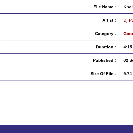
File Name :
Khel
Artist :
Dj P
Category :
Gane
Duration :
4:15
Published :
02 S
Size Of File :
9.74