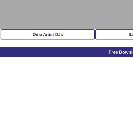
Odia Artist DJs
S
Free Downlo