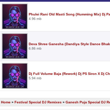
Phulei Rani Old Masti Song (Humming Mix) Dj 
4.96 mb
Deva Shree Ganesha (Dandiya Style Dance Bhak
6.86 mb
Dj Full Volume Baja (Rework) Dj PS Siron X Dj 
5.94 mb
Home
»
Festival Special DJ Remixes
»
Ganesh Puja Special DJ R