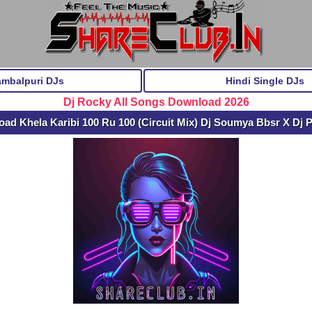
ambalpuri DJs
Hindi Single DJs
Dj Rocky All Songs Download 2026
ad Khela Karibi 100 Ru 100 (Circuit Mix) Dj Soumya Bbsr X Dj 