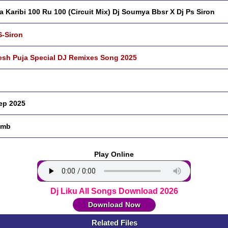
a Karibi 100 Ru 100 (Circuit Mix) Dj Soumya Bbsr X Dj Ps Siron
S-Siron
sh Puja Special DJ Remixes Song 2025
ep 2025
 mb
Play Online
Dj Liku All Songs Download 2026
Download Now
Related Files