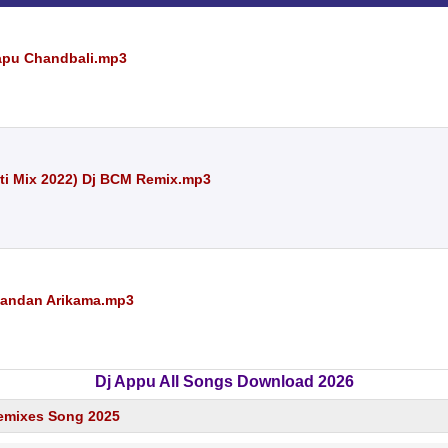
Papu Chandbali.mp3
ti Mix 2022) Dj BCM Remix.mp3
Chandan Arikama.mp3
Dj Appu All Songs Download 2026
emixes Song 2025