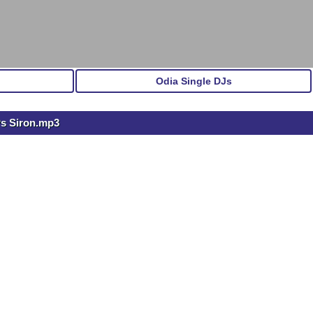
Odia Single DJs
Ps Siron.mp3