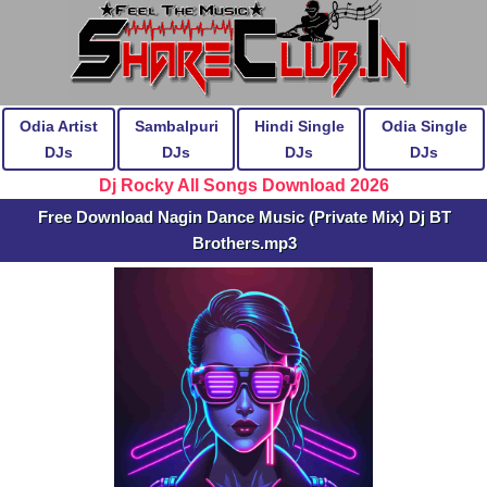
Odia Artist
Sambalpuri
Hindi Single
Odia Single
DJs
DJs
DJs
DJs
Dj Rocky All Songs Download 2026
Free Download Nagin Dance Music (Private Mix) Dj BT
Brothers.mp3