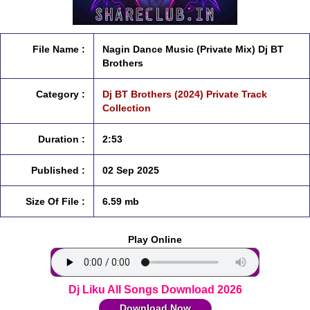
File Name :
Nagin Dance Music (Private Mix) Dj BT
Brothers
Category :
Dj BT Brothers (2024) Private Track
Collection
Duration :
2:53
Published :
02 Sep 2025
Size Of File :
6.59 mb
Play Online
Dj Liku All Songs Download 2026
Download Now