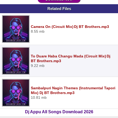
Related Files
Camera On (Circuit Mix) Dj BT Brothers.mp3
8.55 mb
To Duare Haba Changu Mada (Circuit Mix) Dj
BT Brothers.mp3
9.22 mb
Sambalpuri Nagin Themes (Instrumental Tapori
Mix) Dj BT Brothers.mp3
10.81 mb
Dj Appu All Songs Download 2026