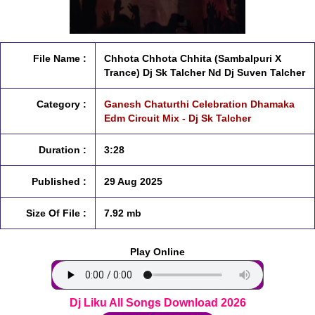
File Name :
Chhota Chhota Chhita (Sambalpuri X
Trance) Dj Sk Talcher Nd Dj Suven Talcher
Category :
Ganesh Chaturthi Celebration Dhamaka
Edm Circuit Mix - Dj Sk Talcher
Duration :
3:28
Published :
29 Aug 2025
Size Of File :
7.92 mb
Play Online
Dj Liku All Songs Download 2026