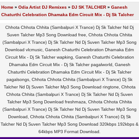
Home
»
Odia Artist DJ Remixes
»
DJ SK TALCHER
»
Ganesh
Chaturthi Celebration Dhamaka Edm Circuit Mix - Dj Sk Talcher
Chhota Chhota Chhita (Sambalpuri X Trance) Dj Sk Talcher Nd Dj
Suven Talcher Mp3 Song Download free, Chhota Chhota Chhita
(Sambalpuri X Trance) Dj Sk Talcher Nd Dj Suven Talcher Mp3 Song
Download vlcmusic, Ganesh Chaturthi Celebration Dhamaka Edm
Circuit Mix - Dj Sk Talcher wapking, Ganesh Chaturthi Celebration
Dhamaka Edm Circuit Mix - Dj Sk Talcher pagalworld, Ganesh
Chaturthi Celebration Dhamaka Edm Circuit Mix - Dj Sk Talcher
pagalsongs, Chhota Chhota Chhita (Sambalpuri X Trance) Dj Sk
Talcher Nd Dj Suven Talcher Mp3 Song Download ringtone, Chhota
Chhota Chhita (Sambalpuri X Trance) Dj Sk Talcher Nd Dj Suven
Talcher Mp3 Song Download freshmaza, Chhota Chhota Chhita
(Sambalpuri X Trance) Dj Sk Talcher Nd Dj Suven Talcher Mp3 Song
Download, Chhota Chhota Chhita (Sambalpuri X Trance) Dj Sk
Talcher Nd Dj Suven Talcher Mp3 Song Download 320kbps 192kbps &
64kbps MP3 Format Download.