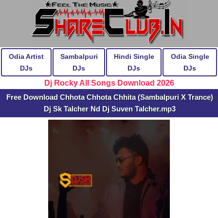
Odia Artist
Sambalpuri
Hindi Single
Odia Single
DJs
DJs
DJs
DJs
Dj Rocky All Songs Download 2026
Free Download Chhota Chhota Chhita (Sambalpuri X Trance)
Dj Sk Talcher Nd Dj Suven Talcher.mp3