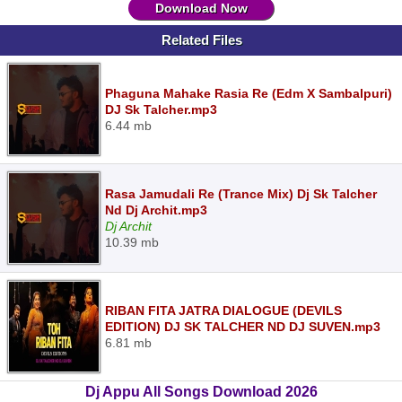
Download Now
Related Files
Phaguna Mahake Rasia Re (Edm X Sambalpuri)
DJ Sk Talcher.mp3
6.44 mb
Rasa Jamudali Re (Trance Mix) Dj Sk Talcher
Nd Dj Archit.mp3
Dj Archit
10.39 mb
RIBAN FITA JATRA DIALOGUE (DEVILS
EDITION) DJ SK TALCHER ND DJ SUVEN.mp3
6.81 mb
Dj Appu All Songs Download 2026