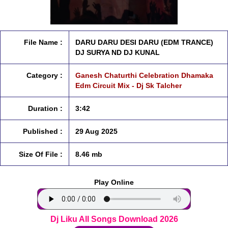
File Name :
DARU DARU DESI DARU (EDM TRANCE)
DJ SURYA ND DJ KUNAL
Category :
Ganesh Chaturthi Celebration Dhamaka
Edm Circuit Mix - Dj Sk Talcher
Duration :
3:42
Published :
29 Aug 2025
Size Of File :
8.46 mb
Play Online
Dj Liku All Songs Download 2026