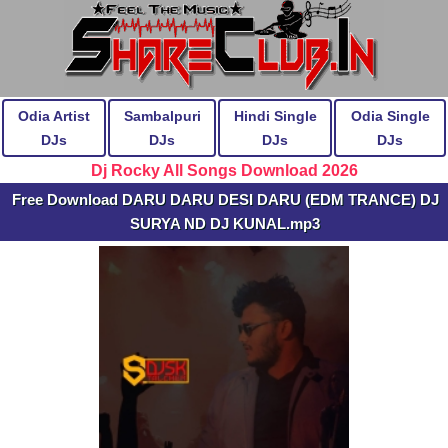
Odia Artist
Sambalpuri
Hindi Single
Odia Single
DJs
DJs
DJs
DJs
Dj Rocky All Songs Download 2026
Free Download DARU DARU DESI DARU (EDM TRANCE) DJ
SURYA ND DJ KUNAL.mp3