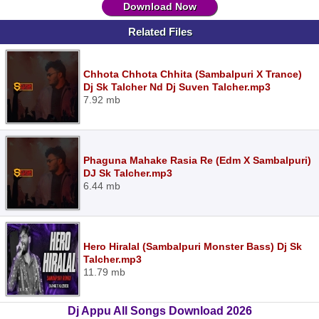
Download Now
Related Files
Chhota Chhota Chhita (Sambalpuri X Trance)
Dj Sk Talcher Nd Dj Suven Talcher.mp3
7.92 mb
Phaguna Mahake Rasia Re (Edm X Sambalpuri)
DJ Sk Talcher.mp3
6.44 mb
Hero Hiralal (Sambalpuri Monster Bass) Dj Sk
Talcher.mp3
11.79 mb
Dj Appu All Songs Download 2026