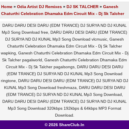
Home
»
Odia Artist DJ Remixes
»
DJ SK TALCHER
»
Ganesh
Chaturthi Celebration Dhamaka Edm Circuit Mix - Dj Sk Talcher
DARU DARU DESI DARU (EDM TRANCE) DJ SURYA ND DJ KUNAL
Mp3 Song Download free, DARU DARU DESI DARU (EDM TRANCE)
DJ SURYA ND DJ KUNAL Mp3 Song Download vlcmusic, Ganesh
Chaturthi Celebration Dhamaka Edm Circuit Mix - Dj Sk Talcher
wapking, Ganesh Chaturthi Celebration Dhamaka Edm Circuit Mix - Dj
Sk Talcher pagalworld, Ganesh Chaturthi Celebration Dhamaka Edm
Circuit Mix - Dj Sk Talcher pagalsongs, DARU DARU DESI DARU
(EDM TRANCE) DJ SURYA ND DJ KUNAL Mp3 Song Download
ringtone, DARU DARU DESI DARU (EDM TRANCE) DJ SURYA ND DJ
KUNAL Mp3 Song Download freshmaza, DARU DARU DESI DARU
(EDM TRANCE) DJ SURYA ND DJ KUNAL Mp3 Song Download,
DARU DARU DESI DARU (EDM TRANCE) DJ SURYA ND DJ KUNAL
Mp3 Song Download 320kbps 192kbps & 64kbps MP3 Format
Download.
© 2026 ShareClub.In