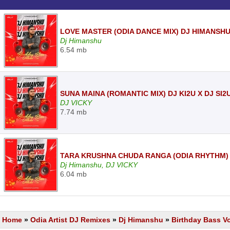
LOVE MASTER (ODIA DANCE MIX) DJ HIMANSH
Dj Himanshu
6.54 mb
SUNA MAINA (ROMANTIC MIX) DJ KI2U X DJ SI2
DJ VICKY
7.74 mb
TARA KRUSHNA CHUDA RANGA (ODIA RHYTHM) 
Dj Himanshu, DJ VICKY
6.04 mb
Home
»
Odia Artist DJ Remixes
»
Dj Himanshu
»
Birthday Bass V