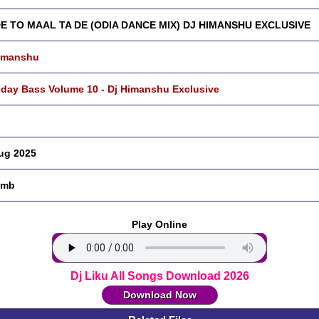
DE TO MAAL TA DE (ODIA DANCE MIX) DJ HIMANSHU EXCLUSIVE
imanshu
hday Bass Volume 10 - Dj Himanshu Exclusive
ug 2025
 mb
Play Online
Dj Liku All Songs Download 2026
Download Now