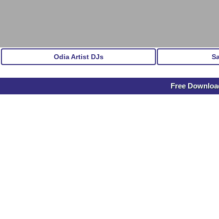
Odia Artist DJs
S
Free Downlo