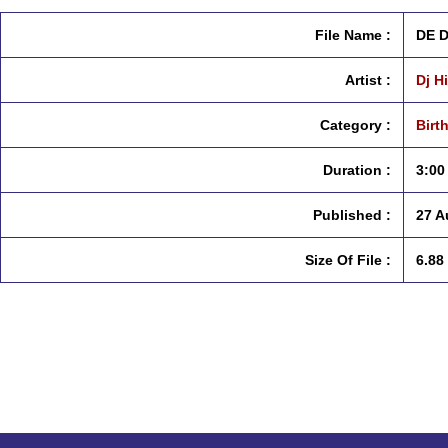
File Name :
DE 
Artist :
Dj H
Category :
Birt
Duration :
3:00
Published :
27 A
Size Of File :
6.88