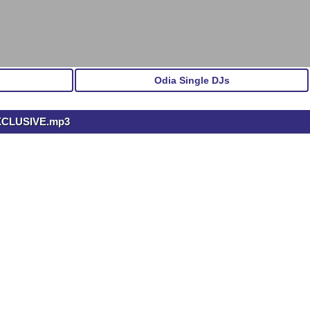
Odia Single DJs
XCLUSIVE.mp3