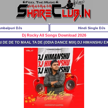
ambalpuri DJs
Hindi Single DJs
Dj Rocky All Songs Download 2026
ad DE DE TO MAAL TA DE (ODIA DANCE MIX) DJ HIMANSHU E