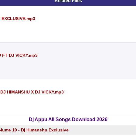
Related Files
U EXCLUSIVE.mp3
U FT DJ VICKY.mp3
DJ HIMANSHU X DJ VICKY.mp3
Dj Appu All Songs Download 2026
olume 10 - Dj Himanshu Exclusive