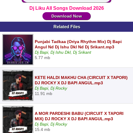
Dj Liku All Songs Download 2026
Download Now
Related Files
Punjabi Tadkaa (Oriya Rhythm Mix) Dj Bapi
Angul Nd Dj Ishu Dkl Nd Dj Srikant.mp3
Dj Bapi, Dj Ishu Dkl, Dj Srikant
5.77 mb
KETE HALDI MAKHU CHA (CIRCUIT X TAPORI)
DJ ROCKY X DJ BAPI ANGUL.mp3
Dj Bapi, Dj Rocky
11.91 mb
A MOR PARDESHI BABU (CIRCUIT X TAPORI
MIX) DJ ROCKY X DJ BAPI ANGUL.mp3
Dj Bapi, Dj Rocky
15.4 mb