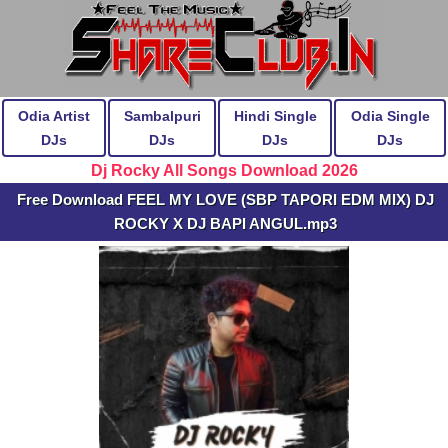
Odia Artist
Sambalpuri
Hindi Single
Odia Single
DJs
DJs
DJs
DJs
Dj Rocky All Songs Download 2026
Free Download FEEL MY LOVE (SBP TAPORI EDM MIX) DJ
ROCKY X DJ BAPI ANGUL.mp3