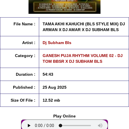
File Name :
TAMA AKHI KAHUCHI (BLS STYLE MIX) DJ
ARMAN X DJ AMAR X DJ SUBHAM BLS
Artist :
Dj Subham Bls
Category :
GANESH PUJA RHYTHM VOLUME 02 - DJ
TOM BBSR X DJ SUBHAM BLS
Duration :
54:43
Published :
25 Aug 2025
Size Of File :
12.52 mb
Play Online