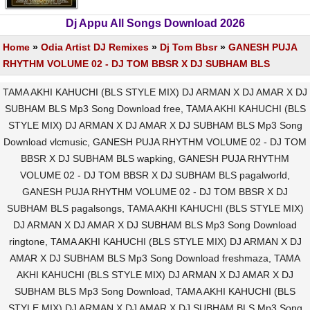
Dj Appu All Songs Download 2026
Home
»
Odia Artist DJ Remixes
»
Dj Tom Bbsr
»
GANESH PUJA
RHYTHM VOLUME 02 - DJ TOM BBSR X DJ SUBHAM BLS
TAMA AKHI KAHUCHI (BLS STYLE MIX) DJ ARMAN X DJ AMAR X DJ
SUBHAM BLS Mp3 Song Download free, TAMA AKHI KAHUCHI (BLS
STYLE MIX) DJ ARMAN X DJ AMAR X DJ SUBHAM BLS Mp3 Song
Download vlcmusic, GANESH PUJA RHYTHM VOLUME 02 - DJ TOM
BBSR X DJ SUBHAM BLS wapking, GANESH PUJA RHYTHM
VOLUME 02 - DJ TOM BBSR X DJ SUBHAM BLS pagalworld,
GANESH PUJA RHYTHM VOLUME 02 - DJ TOM BBSR X DJ
SUBHAM BLS pagalsongs, TAMA AKHI KAHUCHI (BLS STYLE MIX)
DJ ARMAN X DJ AMAR X DJ SUBHAM BLS Mp3 Song Download
ringtone, TAMA AKHI KAHUCHI (BLS STYLE MIX) DJ ARMAN X DJ
AMAR X DJ SUBHAM BLS Mp3 Song Download freshmaza, TAMA
AKHI KAHUCHI (BLS STYLE MIX) DJ ARMAN X DJ AMAR X DJ
SUBHAM BLS Mp3 Song Download, TAMA AKHI KAHUCHI (BLS
STYLE MIX) DJ ARMAN X DJ AMAR X DJ SUBHAM BLS Mp3 Song