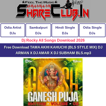
Odia Artist
Sambalpuri
Hindi Single
Odia Single
DJs
DJs
DJs
DJs
Dj Rocky All Songs Download 2026
Free Download TAMA AKHI KAHUCHI (BLS STYLE MIX) DJ
ARMAN X DJ AMAR X DJ SUBHAM BLS.mp3