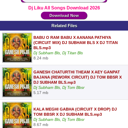
Dj Liku All Songs Download 2026
Download Now
Related Files
BABU O RAM BABU X AANANA PATHIYA
(CIRCUIT MIX) DJ SUBHAM BLS X DJ TITAN
BLS.mp3
Dj Subham Bls, Dj Titan Bls
8.24 mb
GANESH CHATURTHI THEAM X AEY GANPAT
BAJANA (REWORK CIRCUIT) DJ TOM BBSR X
DJ SUBHAM BLS.mp3
Dj Subham Bls, Dj Tom Bbsr
5.17 mb
KALA MEGHI GABHA (CIRCUIT X DROP) DJ
TOM BBSR X DJ SUBHAM BLS.mp3
Dj Subham Bls, Dj Tom Bbsr
8.67 mb