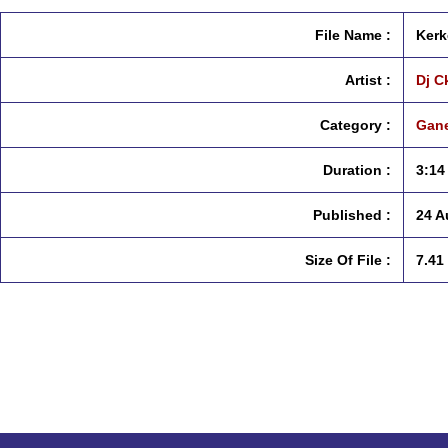
File Name :
Kerk
Artist :
Dj C
Category :
Gane
Duration :
3:14
Published :
24 A
Size Of File :
7.41