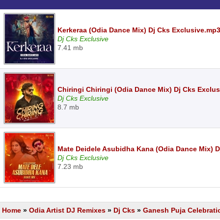
Kerkeraa (Odia Dance Mix) Dj Cks Exclusive.mp
Dj Cks Exclusive
7.41 mb
Chiringi Chiringi (Odia Dance Mix) Dj Cks Exclu
Dj Cks Exclusive
8.7 mb
Mate Deidele Asubidha Kana (Odia Dance Mix) D
Dj Cks Exclusive
7.23 mb
Home
»
Odia Artist DJ Remixes
»
Dj Cks
»
Ganesh Puja Celebrati