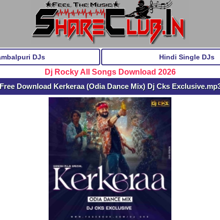
ambalpuri DJs
Hindi Single DJs
Dj Rocky All Songs Download 2026
Free Download Kerkeraa (Odia Dance Mix) Dj Cks Exclusive.mp