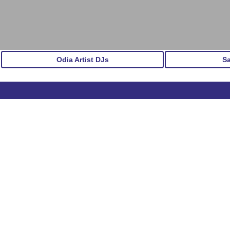
Odia Artist DJs
S