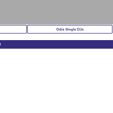
Odia Single DJs
3