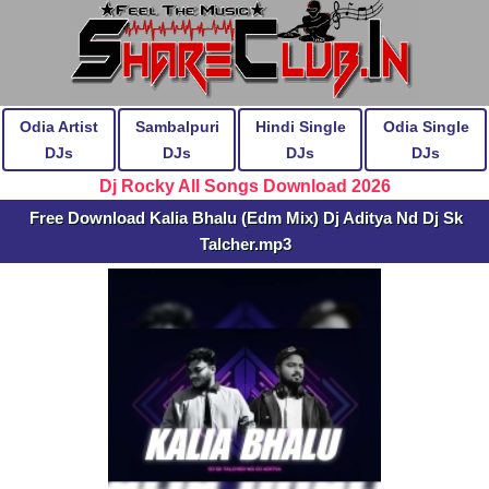
Odia Artist
Sambalpuri
Hindi Single
Odia Single
DJs
DJs
DJs
DJs
Dj Rocky All Songs Download 2026
Free Download Kalia Bhalu (Edm Mix) Dj Aditya Nd Dj Sk
Talcher.mp3