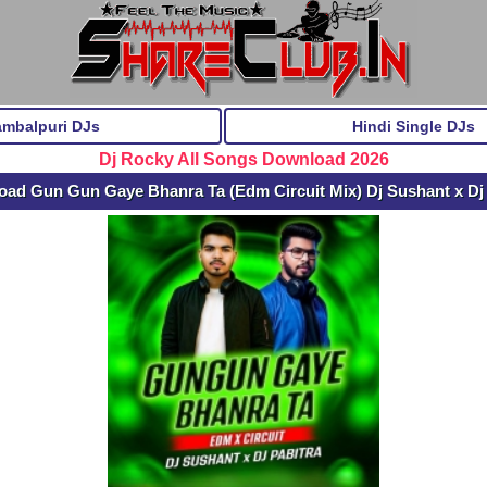
ambalpuri DJs
Hindi Single DJs
Dj Rocky All Songs Download 2026
ad Gun Gun Gaye Bhanra Ta (Edm Circuit Mix) Dj Sushant x Dj