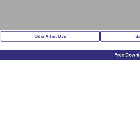
Odia Artist DJs
S
Free Downlo