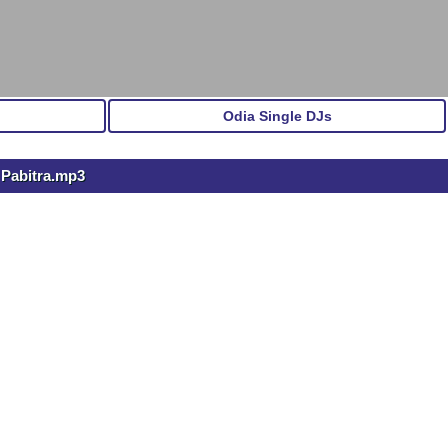
Odia Single DJs
 Pabitra.mp3