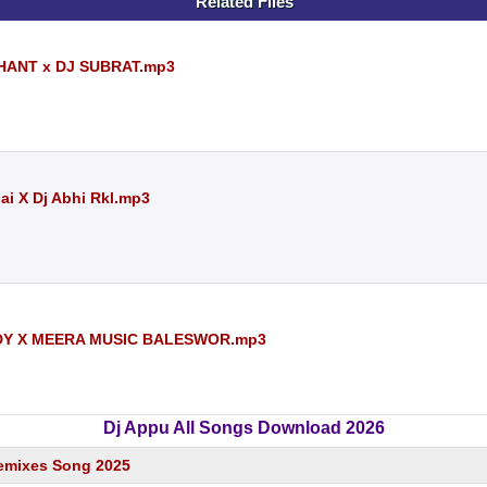
Related Files
HANT x DJ SUBRAT.mp3
ai X Dj Abhi Rkl.mp3
DY X MEERA MUSIC BALESWOR.mp3
Dj Appu All Songs Download 2026
emixes Song 2025