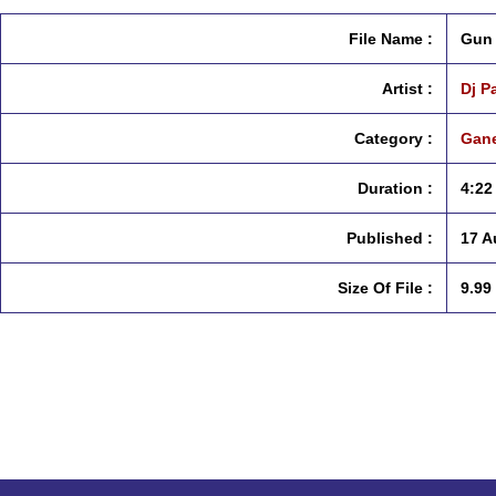
File Name :
Gun 
Artist :
Dj P
Category :
Gane
Duration :
4:22
Published :
17 A
Size Of File :
9.99