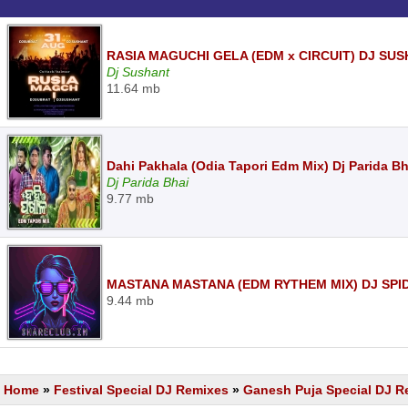
RASIA MAGUCHI GELA (EDM x CIRCUIT) DJ SUS
Dj Sushant
11.64 mb
Dahi Pakhala (Odia Tapori Edm Mix) Dj Parida Bh
Dj Parida Bhai
9.77 mb
MASTANA MASTANA (EDM RYTHEM MIX) DJ SPI
9.44 mb
Home
»
Festival Special DJ Remixes
»
Ganesh Puja Special DJ R