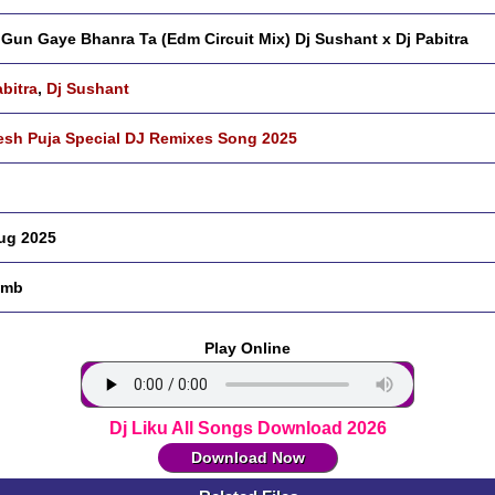
Gun Gaye Bhanra Ta (Edm Circuit Mix) Dj Sushant x Dj Pabitra
abitra
,
Dj Sushant
sh Puja Special DJ Remixes Song 2025
ug 2025
 mb
Play Online
Dj Liku All Songs Download 2026
Download Now