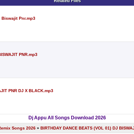
Related Files
j Biswajit Pnr.mp3
 BISWAJIT PNR.mp3
AJIT PNR DJ X BLACK.mp3
Dj Appu All Songs Download 2026
Remix Songs 2026
»
BIRTHDAY DANCE BEATS (VOL 01) DJ BISWA