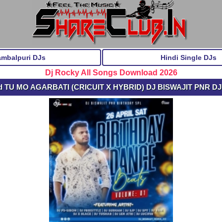
ambalpuri DJs
Hindi Single DJs
Dj Rocky All Songs Download 2026
d TU MO AGARBATI (CRICUIT X HYBRID) DJ BISWAJIT PNR D