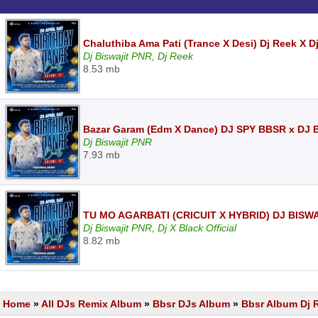
Chaluthiba Ama Pati (Trance X Desi) Dj Reek X D
Dj Biswajit PNR, Dj Reek
8.53 mb
Bazar Garam (Edm X Dance) DJ SPY BBSR x DJ
Dj Biswajit PNR
7.93 mb
TU MO AGARBATI (CRICUIT X HYBRID) DJ BISW
Dj Biswajit PNR, Dj X Black Official
8.82 mb
Home
»
All DJs Remix Album
»
Bbsr DJs Album
»
Bbsr Album Dj 