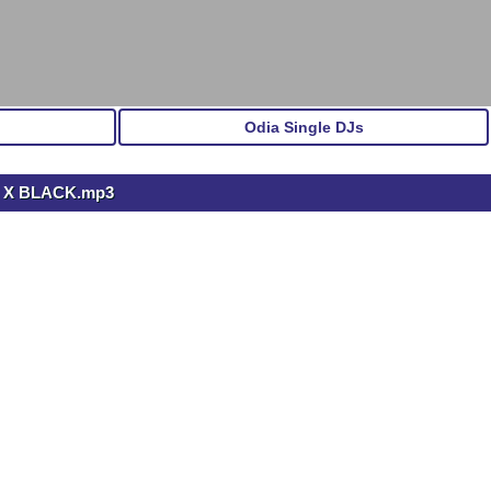
Odia Single DJs
J X BLACK.mp3