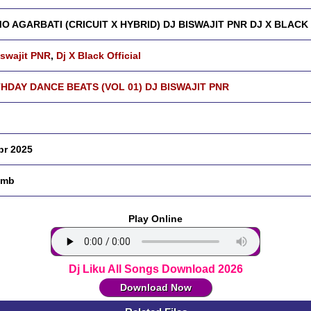
O AGARBATI (CRICUIT X HYBRID) DJ BISWAJIT PNR DJ X BLACK
iswajit PNR
,
Dj X Black Official
THDAY DANCE BEATS (VOL 01) DJ BISWAJIT PNR
pr 2025
 mb
Play Online
Dj Liku All Songs Download 2026
Download Now