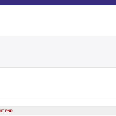
JIT PNR