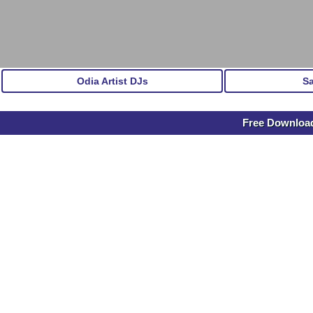
Odia Artist DJs
S
Free Downloa