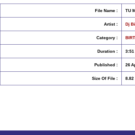
File Name :
TU M
Artist :
Dj B
Category :
BIR
Duration :
3:51
Published :
26 A
Size Of File :
8.82