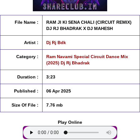
File Name :
RAM JI KI SENA CHALI (CIRCUIT REMIX)
DJ RJ BHADRAK X DJ MAHESH
Artist :
Dj Rj Bdk
Category :
Ram Navami Special Circuit Dance Mix
(2025) Dj Rj Bhadrak
Duration :
3:23
Published :
06 Apr 2025
Size Of File :
7.76 mb
Play Online