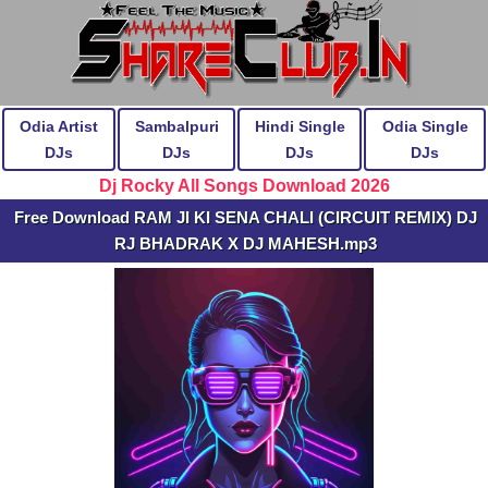
Odia Artist
Sambalpuri
Hindi Single
Odia Single
DJs
DJs
DJs
DJs
Dj Rocky All Songs Download 2026
Free Download RAM JI KI SENA CHALI (CIRCUIT REMIX) DJ
RJ BHADRAK X DJ MAHESH.mp3