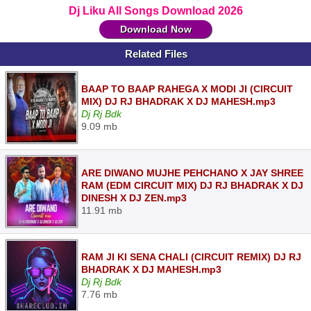
Dj Liku All Songs Download 2026
Download Now
Related Files
BAAP TO BAAP RAHEGA X MODI JI (CIRCUIT
MIX) DJ RJ BHADRAK X DJ MAHESH.mp3
Dj Rj Bdk
9.09 mb
ARE DIWANO MUJHE PEHCHANO X JAY SHREE
RAM (EDM CIRCUIT MIX) DJ RJ BHADRAK X DJ
DINESH X DJ ZEN.mp3
11.91 mb
RAM JI KI SENA CHALI (CIRCUIT REMIX) DJ RJ
BHADRAK X DJ MAHESH.mp3
Dj Rj Bdk
7.76 mb