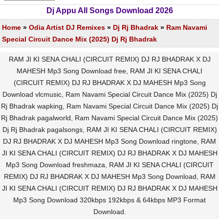
Dj Appu All Songs Download 2026
Home
»
Odia Artist DJ Remixes
»
Dj Rj Bhadrak
»
Ram Navami
Special Circuit Dance Mix (2025) Dj Rj Bhadrak
RAM JI KI SENA CHALI (CIRCUIT REMIX) DJ RJ BHADRAK X DJ
MAHESH Mp3 Song Download free, RAM JI KI SENA CHALI
(CIRCUIT REMIX) DJ RJ BHADRAK X DJ MAHESH Mp3 Song
Download vlcmusic, Ram Navami Special Circuit Dance Mix (2025) Dj
Rj Bhadrak wapking, Ram Navami Special Circuit Dance Mix (2025) Dj
Rj Bhadrak pagalworld, Ram Navami Special Circuit Dance Mix (2025)
Dj Rj Bhadrak pagalsongs, RAM JI KI SENA CHALI (CIRCUIT REMIX)
DJ RJ BHADRAK X DJ MAHESH Mp3 Song Download ringtone, RAM
JI KI SENA CHALI (CIRCUIT REMIX) DJ RJ BHADRAK X DJ MAHESH
Mp3 Song Download freshmaza, RAM JI KI SENA CHALI (CIRCUIT
REMIX) DJ RJ BHADRAK X DJ MAHESH Mp3 Song Download, RAM
JI KI SENA CHALI (CIRCUIT REMIX) DJ RJ BHADRAK X DJ MAHESH
Mp3 Song Download 320kbps 192kbps & 64kbps MP3 Format
Download.